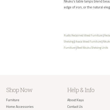
Nkuku's table lamps blend beauty
edge of iron, or the natural ele
Rustic Reclaimed Wood Furniture
|
Recl
Shelving
|
Acacia Wood Furniture
|
Nkuku
Furniture
|
Best Nkuku Shelving Units
Shop Now
Help & Info
Furniture
About Kayu
Home Accessories
Contact Us