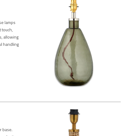
ese lamps
t touch,
, allowing
ul handling
r base.