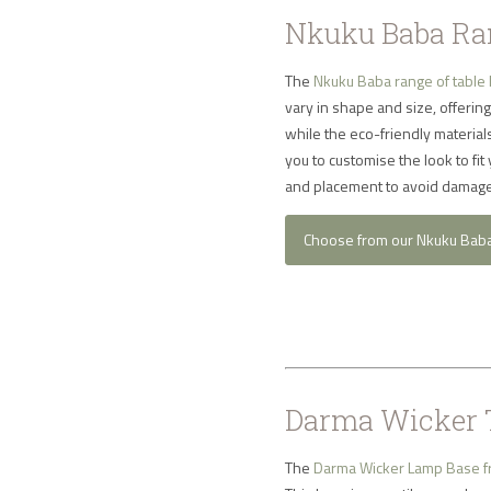
Nkuku Baba Ran
The
Nkuku Baba range of table
vary in shape and size, offering
while the eco-friendly materia
you to customise the look to fit
and placement to avoid damage
Choose from our Nkuku Bab
Darma Wicker 
The
Darma Wicker Lamp Base 