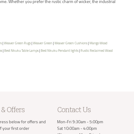
ome. Whether you prefer the rustic charm of wicker, the industrial
ws
|
Weaver Green Rugs
|
Weaver Green
|
Weaver Green Cushions
|
Mango Wood
ps
|
Best Nkuku Table Lamps
|
Best Nkuku Pendant lights
|
Rustic Reclaimed Wood
 & Offers
Contact Us
ress below for offers and
Mon-Fri 9:30am - 5:00pm
 your first order
Sat 10:00am - 4:00pm