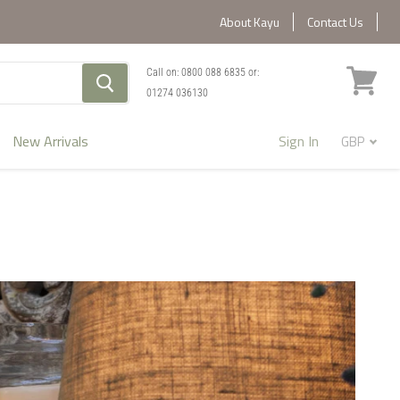
About Kayu
Contact Us
Call on:
0800 088 6835
or:
01274 036130
View
cart
New Arrivals
Sign In