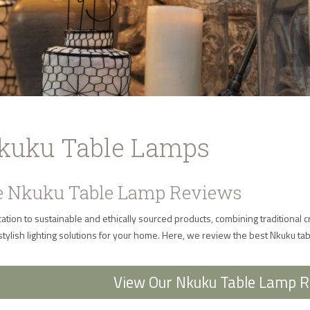
Nkuku Table Lamps
 Nkuku Table Lamp Reviews
ation to sustainable and ethically sourced products, combining traditional
stylish lighting solutions for your home. Here, we review the best Nkuku ta
View Our Nkuku Table Lamp 