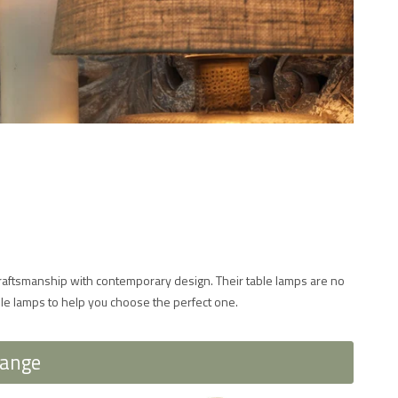
 craftsmanship with contemporary design. Their table lamps are no
ble lamps to help you choose the perfect one.
Range