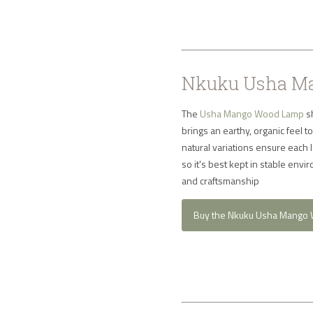
Nkuku Usha Ma
The
Usha Mango Wood Lamp
sh
brings an earthy, organic feel 
natural variations ensure each
so it's best kept in stable en
and craftsmanship
Buy the Nkuku Usha Mango