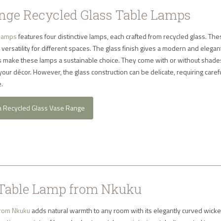
ge Recycled Glass Table Lamps
 lamps
features four distinctive lamps, each crafted from recycled glass. Th
 versatility for different spaces. The glass finish gives a modern and elegan
ls make these lamps a sustainable choice. They come with or without shades
 your décor. However, the glass construction can be delicate, requiring caref
.
a Recycled Glass Vase Range
Table Lamp from Nkuku
from Nkuku
adds natural warmth to any room with its elegantly curved wicke