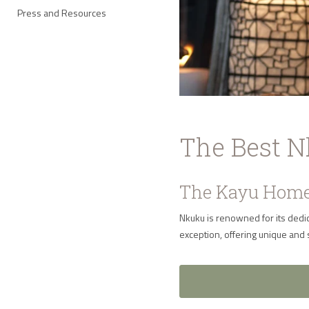
Press and Resources
The Best 
The Kayu Home
Nkuku is renowned for its dedic
exception, offering unique and 