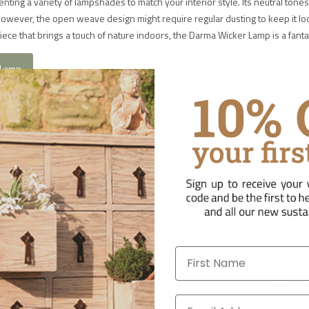
nting a variety of lampshades to match your interior style. Its neutral tones
 However, the open weave design might require regular dusting to keep it lo
a piece that brings a touch of nature indoors, the Darma Wicker Lamp is a fanta
 Lamp
able Lamp
t with its handcrafted brass construction, featuring a beautiful dimpled pat
erfect for adding a sophisticated touch to your home. The brass finish ca
First Name
ing its vintage appeal. However, brass can be prone to tarnishing, requiring
 patina. The Lumbu Table Lamp is ideal for those who appreciate timeless ele