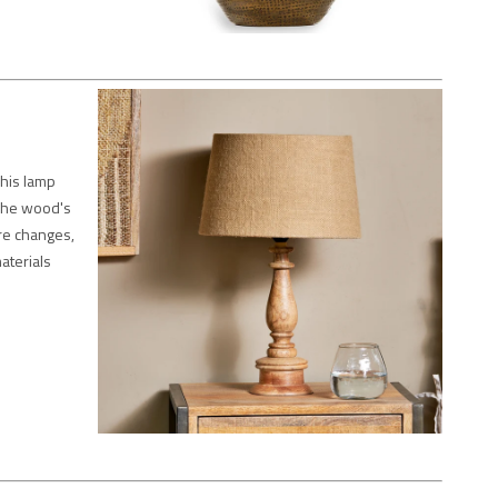
his lamp
 The wood's
re changes,
aterials