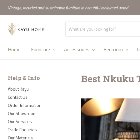
Vintage, recycled and sustainable furniture in beautiful reclaimed wood
Home
Furniture
Accessories
Bedroom
L
Best Nkuku 
Help & Info
About Kayu
Contact Us
Order Information
Our Showroom
Our Services
Trade Enquiries
Our Materials