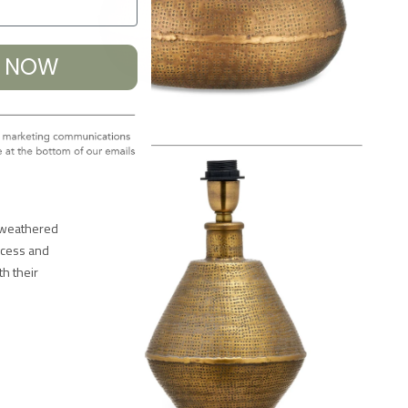
% NOW
a weathered
ocess and
h their