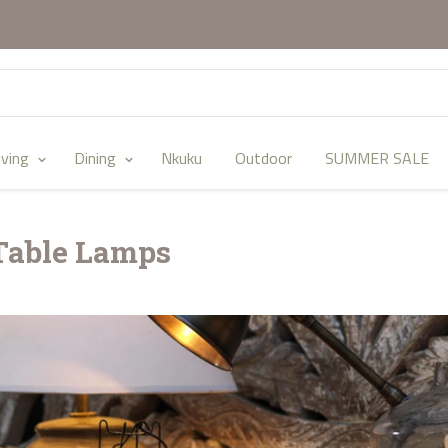
iving
Dining
Nkuku
Outdoor
SUMMER SALE
Table Lamps