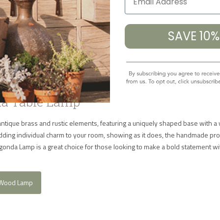
Table Lamp
SAVE 10
a Table Lamp
tique brass and rustic elements, featuring a uniquely shaped base with 
r adding individual charm to your room, showing as it does, the handmade pr
onda Lamp is a great choice for those looking to make a bold statement wit
 Wood Lamp