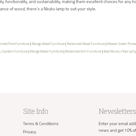
, functionality, and sustainability, making them excellent choices for any h
gance of wood, there's a Nkuku lamp to suit your style.
aimed Pine Furniture
|
Mango Wood Furniture
|
Reclaimed Wood Furniture
|
Weaver Green Thro
 Garden Furniture
|
Mango Wood Furniture
|
Reclaimed Elm Furniture
|
Best Nkuku Floor Lam
Site Info
Newsletters
Terms & Conditions
Enter your email add
news and get 10% off
Privacy