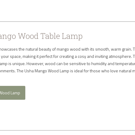
ngo Wood Table Lamp
owcases the natural beauty of mango wood with its smooth, warm grain. T
to your space, making it perfect for creating a cosy and inviting atmosphere.
 lamp is unique. However, wood can be sensitive to humidity and temperatu
vironments. The Usha Mango Wood Lamp is ideal for those who love natural m
 Wood Lamp