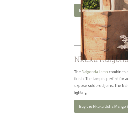
Buy the Nkuku Lumbu Brass 
Nkuku Nalgond
The
Nalgonda Lamp
combines an
finish. This lamp is perfect fo
expose soldered joins. The Nalg
lighting
Buy the Nkuku Usha Mango