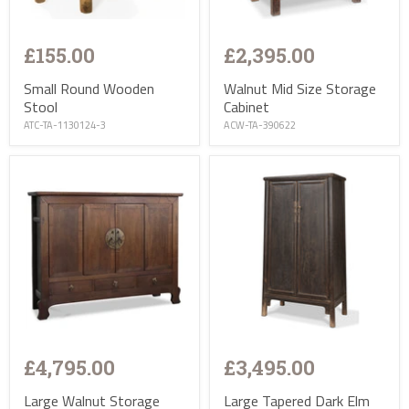
£155.00
£2,395.00
Small Round Wooden
Walnut Mid Size Storage
Stool
Cabinet
ATC-TA-1130124-3
ACW-TA-390622
£4,795.00
£3,495.00
Large Walnut Storage
Large Tapered Dark Elm