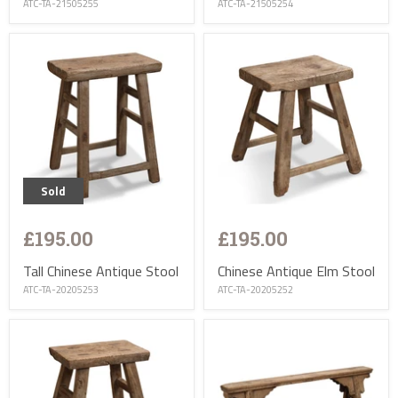
ATC-TA-21505255
ATC-TA-21505254
Sold
£195.00
£195.00
Tall Chinese Antique Stool
Chinese Antique Elm Stool
ATC-TA-20205253
ATC-TA-20205252