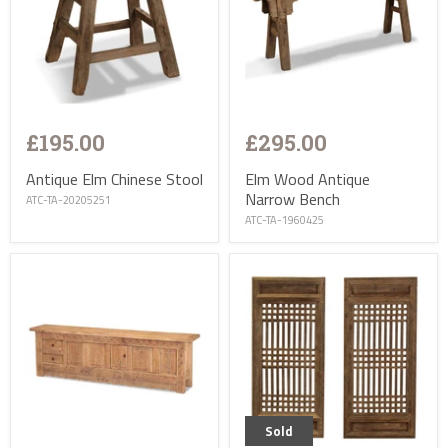
£195.00
£295.00
Antique Elm Chinese Stool
Elm Wood Antique
Narrow Bench
ATC-TA-20205251
ATC-TA-1960425
Sold