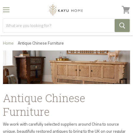
Menu
View
cart
Home
Antique Chinese Furniture
Antique Chinese
Furniture
We work with carefully selected suppliers around China to source
unique, beautifully restored antiques to bring to the UK on our regular