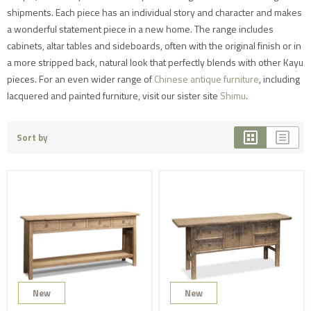
shipments. Each piece has an individual story and character and makes
a wonderful statement piece in a new home. The range includes
cabinets, altar tables and sideboards, often with the original finish or in
a more stripped back, natural look that perfectly blends with other Kayu
pieces. For an even wider range of
Chinese antique furniture
, including
lacquered and painted furniture, visit our sister site
Shimu
.
Sort by
New
New