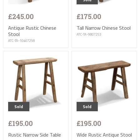
£245.00
£175.00
Antique Rustic Chinese
Tall Narrow Chinese Stool
Stool
ATC-TA-9807253
ATC-TA-10407258
Sold
Sold
£195.00
£195.00
Rustic Narrow Side Table
Wide Rustic Antique Stool