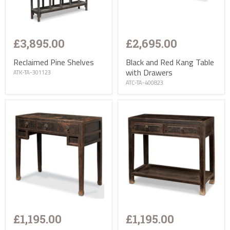
£3,895.00
£2,695.00
Reclaimed Pine Shelves
Black and Red Kang Table
with Drawers
ATK-TA-301123
ATC-TA-400823
£1,195.00
£1,195.00