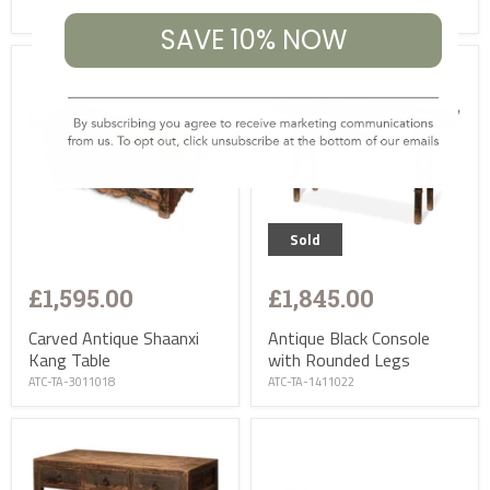
ASC-TA-1451023-1
SAVE 10% NOW
Sold
£1,595.00
£1,845.00
Carved Antique Shaanxi
Antique Black Console
Kang Table
with Rounded Legs
ATC-TA-3011018
ATC-TA-1411022