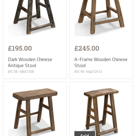
£195.00
£245.00
Dark Wooden Chinese
A-Frame Wooden Chinese
Antique Stool
Stool
ATC-TA-10607258
ATC-TA-104072512
Sold