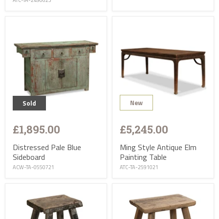
ATC-TA-2490623
New
Sold
£1,895.00
£5,245.00
Distressed Pale Blue
Ming Style Antique Elm
Sideboard
Painting Table
ACW-TA-0550721
ATC-TA-2591021