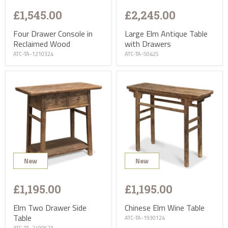
£1,545.00
£2,245.00
Four Drawer Console in
Large Elm Antique Table
Reclaimed Wood
with Drawers
ATC-TA-1210324
ATC-TA-50425
New
New
£1,195.00
£1,195.00
Elm Two Drawer Side
Chinese Elm Wine Table
Table
ATC-TA-1930124