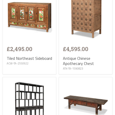
£2,495.00
£4,595.00
Tiled Northeast Sideboard
Antique Chinese
Apothecary Chest
ACW-TA-2550922
ATK-TA-1590823