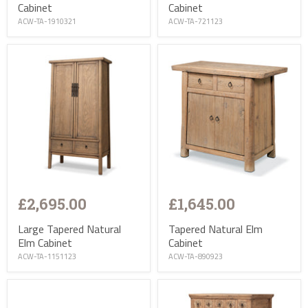
Cabinet
Cabinet
ACW-TA-1910321
ACW-TA-721123
£2,695.00
£1,645.00
Large Tapered Natural
Tapered Natural Elm
Elm Cabinet
Cabinet
ACW-TA-1151123
ACW-TA-890923