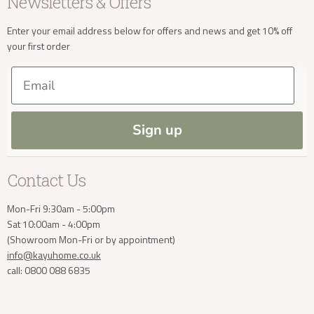
Newsletters & Offers
Sale
Our Showroom
Privacy
New Arrivals
Our Services
Cookies
Enter your email address below for offers and news and get 10% off
your first order
Trade Enquiries
Delivery & Returns
Our Materials
FAQs
Email
Press and Resources
Site Map
Blog
Sign up
Contact Us
Mon-Fri 9:30am - 5:00pm
Sat 10:00am - 4:00pm
(Showroom Mon-Fri or by appointment)
info@kayuhome.co.uk
call: 0800 088 6835