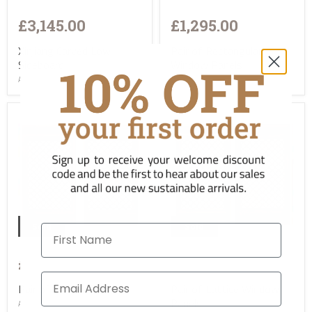
£3,145.00
£1,295.00
Xinjiang Carved Low
Pair of Rectangular
Sideboard
Window Panels
ACW-TL-19533
ASC-TA-1461023
Sold
Sold
First Name
£1,295.00
£1,295.00
Pair of Lattice Panels
Pair of Lattice Window
Panels
ASC-TA-1451023-2