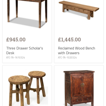
£945.00
£1,445.00
Three Drawer Scholar's
Reclaimed Wood Bench
Desk
with Drawers
ATC-TA-1610324
ATC-TA-1020324