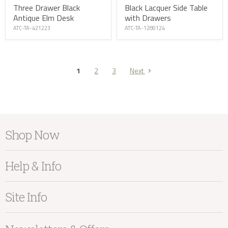
Three Drawer Black
Black Lacquer Side Table
Antique Elm Desk
with Drawers
ATC-TA-421223
ATC-TA-1280124
1
2
3
Next
Shop Now
Furniture
Help & Info
Home Accessories
Bedroom
About Kayu
Site Info
Living
Contact Us
Dining
Order Information
Terms & Conditions