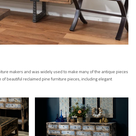
furniture makers and was widely used to make many of the antique pieces
e of beautiful reclaimed pine furniture pieces, including elegant