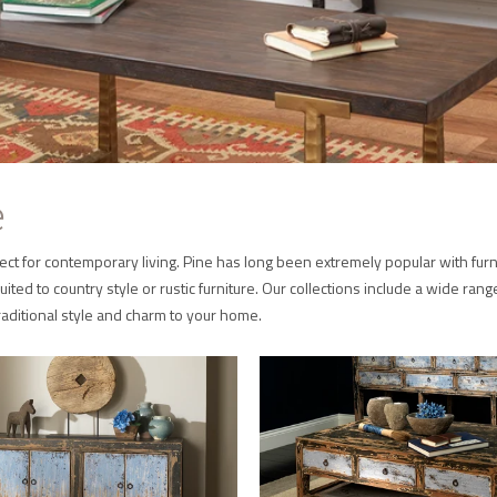
e
 perfect for contemporary living. Pine has long been extremely popular with 
uited to country style or rustic furniture. Our collections include a wide rang
traditional style and charm to your home.