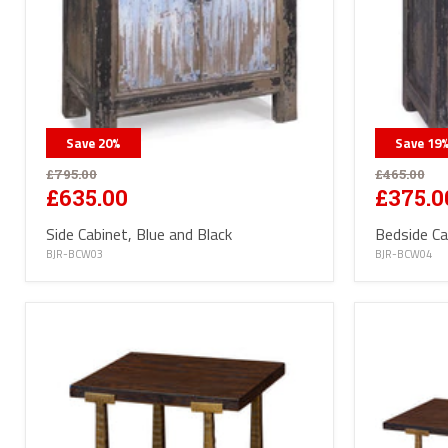
Save
20
%
Save
19
£795.00
£465.00
£635.00
£375.0
Side Cabinet, Blue and Black
Bedside Ca
BJR-BCW03
BJR-BCW04