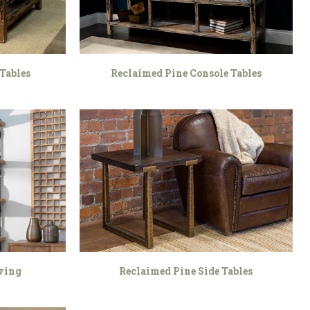
Tables
Reclaimed Pine Console Tables
ving
Reclaimed Pine Side Tables