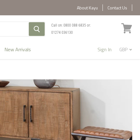
About Kayu
Contact Us
Call on:
0800 088 6835
or:
01274 036130
View
cart
New Arrivals
Sign In