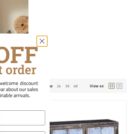
dobes
Show
View as
24
36
48