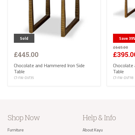
Sold
Save
39
£645.00
£445.00
£395.0
Chocolate and Hammered Iron Side
Chocolate
Table
Table
CT-FW-DVT35
CT-FW-DVT18
Shop Now
Help & Info
Furniture
About Kayu