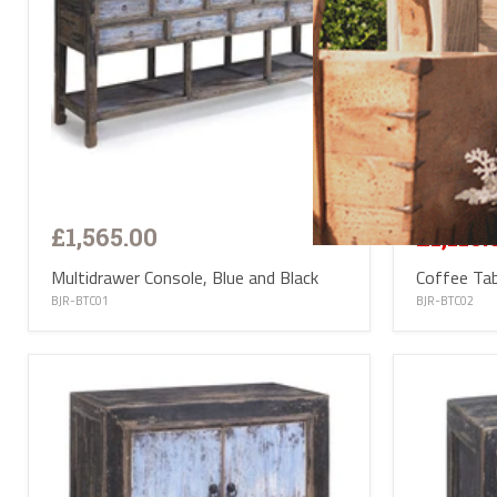
Save
20
£1,395.00
£1,565.00
£1,115.
Multidrawer Console, Blue and Black
Coffee Tab
BJR-BTC01
BJR-BTC02