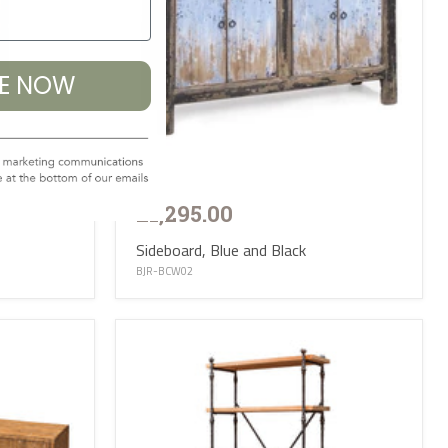
BE NOW
£1,295.00
Sideboard, Blue and Black
BJR-BCW02