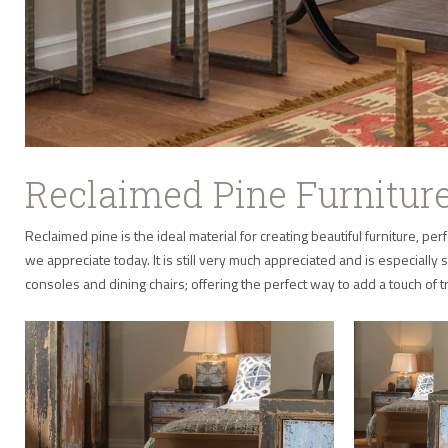
Reclaimed Pine Furnitur
Reclaimed pine is the ideal material for creating beautiful furniture,
we appreciate today. It is still very much appreciated and is especially s
consoles and dining chairs; offering the perfect way to add a touch of 