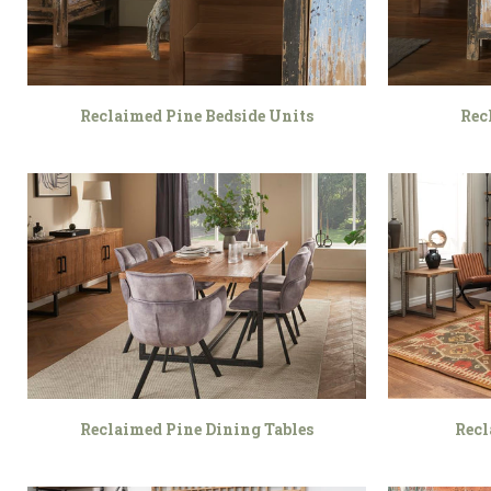
Reclaimed Pine Bedside Units
Rec
Reclaimed Pine Dining Tables
Recl