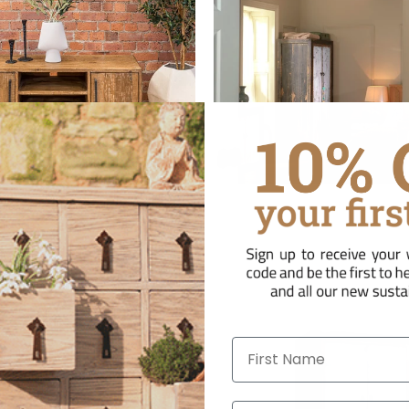
laimed Pine TV Units
Reclaimed Pine War
First Name