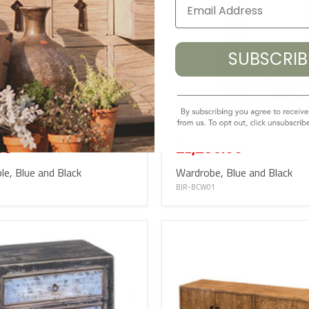
SUBSCRI
%
Save
16
%
£1,545.00
00
£1,295.00
le, Blue and Black
Wardrobe, Blue and Black
BJR-BCW01