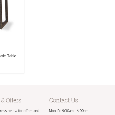
sole Table
 & Offers
Contact Us
ress below for offers and
Mon-Fri 9:30am - 5:00pm