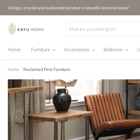
Vintage, recycled and sustainable furniture in beautiful reclaimed wood
Home
Furniture
Accessories
Bedroom
L
Home
Reclaimed Pine Furniture