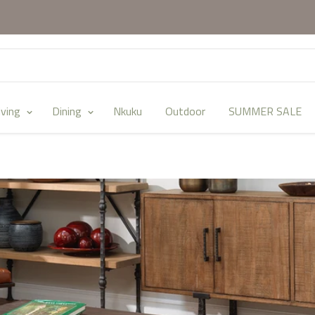
iving
Dining
Nkuku
Outdoor
SUMMER SALE