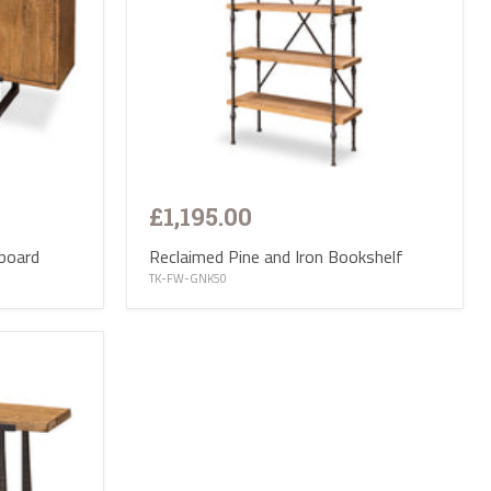
£1,195.00
Reclaimed Pine and Iron Bookshelf
eboard
TK-FW-GNK50