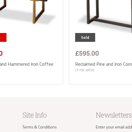
%
Sold
£595.00
0
Reclaimed Pine and Iron Con
 and Hammered Iron Coffee
CT-FW-VAT20
Site Info
Newsletters
Terms & Conditions
Enter your email add