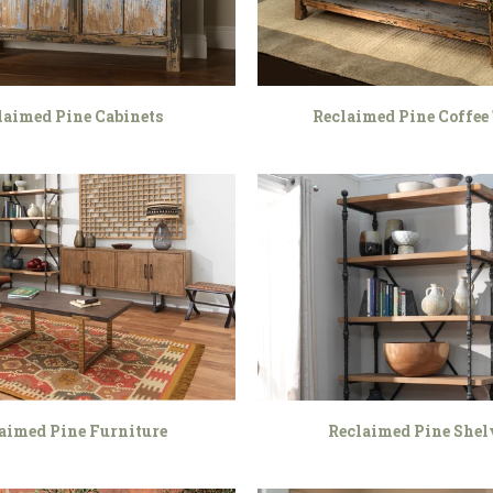
laimed Pine Cabinets
Reclaimed Pine Coffee 
aimed Pine Furniture
Reclaimed Pine Shel