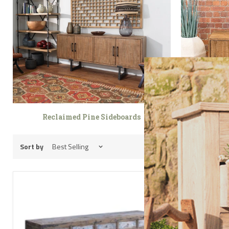
Reclaimed Pine Sideboards
Rec
Sort by