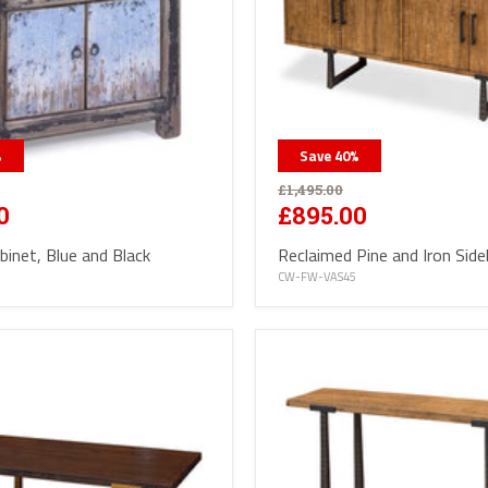
%
Save
40
%
£1,495.00
0
£895.00
binet, Blue and Black
Reclaimed Pine and Iron Sid
CW-FW-VAS45