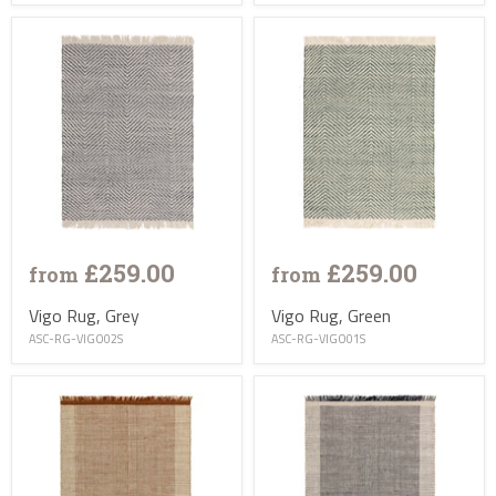
£259.00
£259.00
from
from
Vigo Rug, Grey
Vigo Rug, Green
ASC-RG-VIGO02S
ASC-RG-VIGO01S