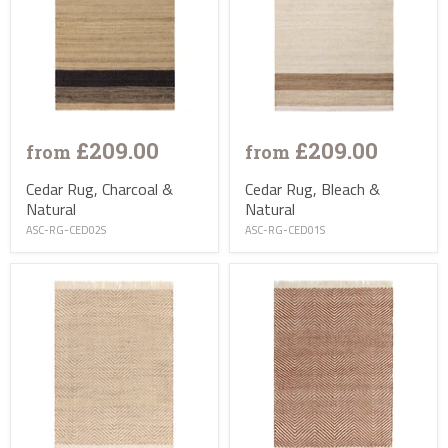
£209.00
£209.00
from
from
Cedar Rug, Charcoal &
Cedar Rug, Bleach &
Natural
Natural
ASC-RG-CED02S
ASC-RG-CED01S