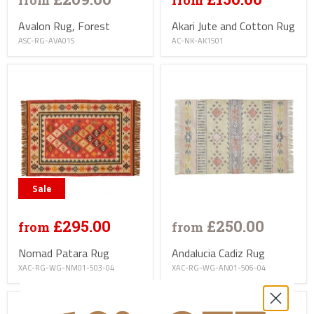
from
from
Avalon Rug, Forest
Akari Jute and Cotton Rug
ASC-RG-AVA01S
AC-NK-AK1501
Sale
£295.00
£250.00
from
from
Nomad Patara Rug
Andalucia Cadiz Rug
XAC-RG-WG-NM01-503-04
XAC-RG-WG-AN01-506-04