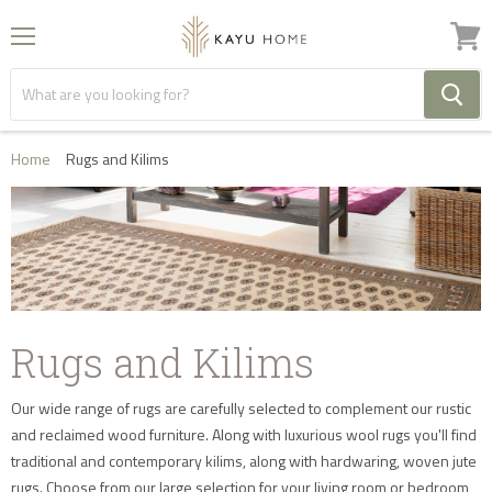
Menu
View
cart
Home
Rugs and Kilims
Rugs and Kilims
Our wide range of rugs are carefully selected to complement our rustic
and reclaimed wood furniture. Along with luxurious wool rugs you'll find
traditional and contemporary kilims, along with hardwaring, woven jute
rugs. Choose from our large selection for your living room or bedroom