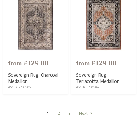
£129.00
£129.00
from
from
Sovereign Rug, Charcoal
Sovereign Rug,
Medallion
Terracotta Medallion
ASC-RG-SOV05-S
ASC-RG-SOV04-S
1
2
3
Next