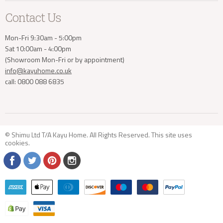
Contact Us
Mon-Fri 9:30am - 5:00pm
Sat 10:00am - 4:00pm
(Showroom Mon-Fri or by appointment)
info@kayuhome.co.uk
call: 0800 088 6835
© Shimu Ltd T/A Kayu Home. All Rights Reserved. This site uses
cookies
.
Find
Find
Find
Find
us
us
us
us
on
on
on
on
Facebook
Twitter
Pinterest
Instagram