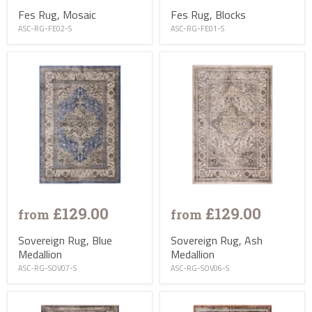
Fes Rug, Mosaic
Fes Rug, Blocks
ASC-RG-FE02-S
ASC-RG-FE01-S
£129.00
£129.00
from
from
Sovereign Rug, Blue
Sovereign Rug, Ash
Medallion
Medallion
ASC-RG-SOV07-S
ASC-RG-SOV06-S