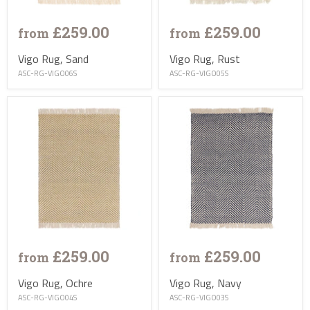
£259.00
£259.00
from
from
Vigo Rug, Sand
Vigo Rug, Rust
ASC-RG-VIGO06S
ASC-RG-VIGO05S
£259.00
£259.00
from
from
Vigo Rug, Ochre
Vigo Rug, Navy
ASC-RG-VIGO04S
ASC-RG-VIGO03S