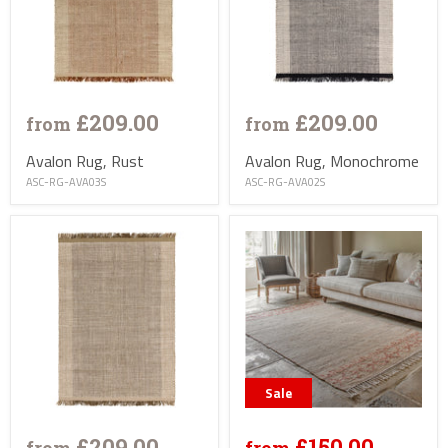
£209.00
£209.00
from
from
Avalon Rug, Rust
Avalon Rug, Monochrome
ASC-RG-AVA03S
ASC-RG-AVA02S
Sale
£209.00
£150.00