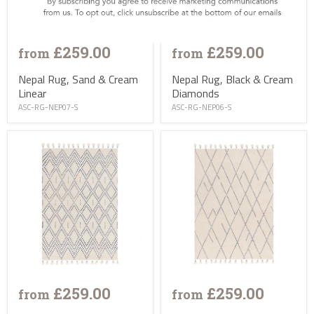
£259.00
£259.00
from
from
Nepal Rug, Sand & Cream
Nepal Rug, Black & Cream
Linear
Diamonds
ASC-RG-NEP07-S
ASC-RG-NEP06-S
£259.00
£259.00
from
from