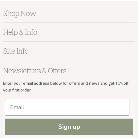
Shop Now
Furniture
Help & Info
Home Accessories
Bedroom
About Kayu
Site Info
Living
Contact Us
Dining
Order Information
Terms & Conditions
Newsletters & Offers
Sale
Our Showroom
Privacy
New Arrivals
Our Services
Cookies
Enter your email address below for offers and news and get 10% off
your first order
Trade Enquiries
Delivery & Returns
Our Materials
FAQs
Email
Press and Resources
Site Map
Blog
Sign up