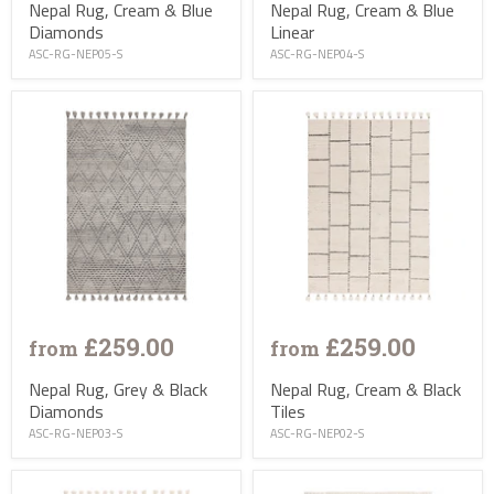
Nepal Rug, Cream & Blue
Nepal Rug, Cream & Blue
Diamonds
Linear
ASC-RG-NEP05-S
ASC-RG-NEP04-S
£259.00
£259.00
from
from
Nepal Rug, Grey & Black
Nepal Rug, Cream & Black
Diamonds
Tiles
ASC-RG-NEP03-S
ASC-RG-NEP02-S