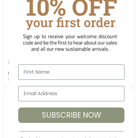
£349.00
£349.00
from
from
First Name
Gabrielle Rug, Natural
Gabrielle Rug, Kingfisher
ASC-RG-GABN-S
ASC-RG-GABK-S
SUBSCRIBE NOW