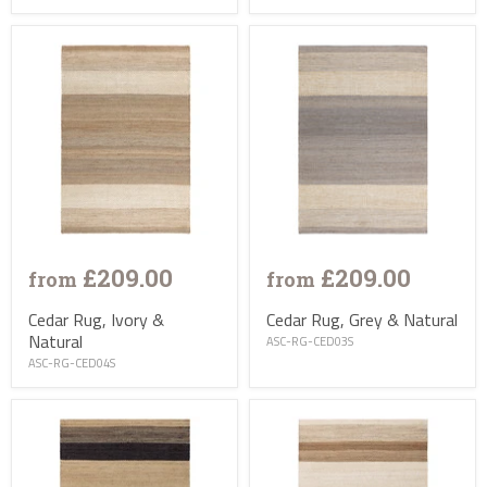
£209.00
£209.00
from
from
Cedar Rug, Ivory &
Cedar Rug, Grey & Natural
Natural
ASC-RG-CED03S
ASC-RG-CED04S