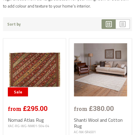
to add colour and texture to your home's interior.
Sort by
Sale
£295.00
£380.00
from
from
Nomad Atlas Rug
Shanti Wool and Cotton
Rug
XAC-RG-WG-NM01-504-04
AC-NK-SR4501