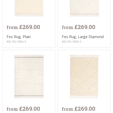
£269.00
£269.00
from
from
Fes Rug, Plain
Fes Rug, Large Diamond
ASC-RG-FE04-S
ASC-RG-FE03-S
£269.00
£269.00
from
from