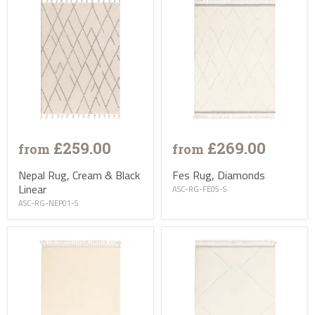
£259.00
£269.00
from
from
Nepal Rug, Cream & Black
Fes Rug, Diamonds
Linear
ASC-RG-FE05-S
ASC-RG-NEP01-S