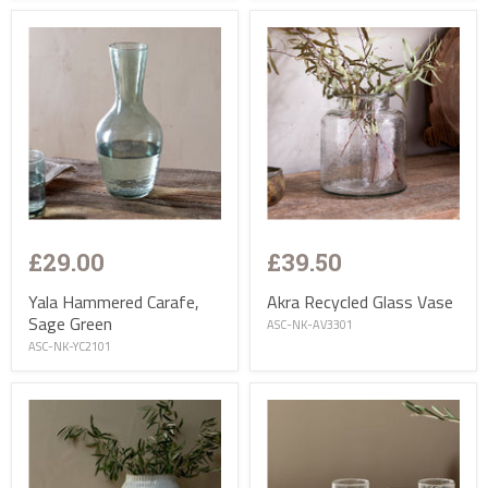
£29.00
£39.50
Yala Hammered Carafe,
Akra Recycled Glass Vase
Sage Green
ASC-NK-AV3301
ASC-NK-YC2101