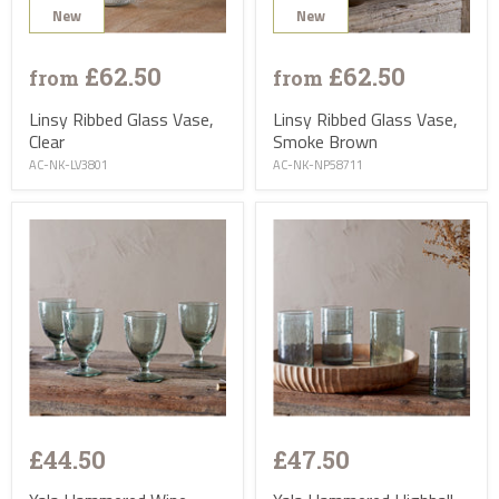
New
New
£62.50
£62.50
from
from
Linsy Ribbed Glass Vase,
Linsy Ribbed Glass Vase,
Clear
Smoke Brown
AC-NK-LV3801
AC-NK-NP58711
£44.50
£47.50