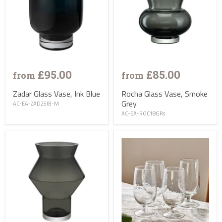
£95.00
£85.00
from
from
Zadar Glass Vase, Ink Blue
Rocha Glass Vase, Smoke
Grey
AC-EA-ZAD25IB-M
AC-EA-ROC18GRs