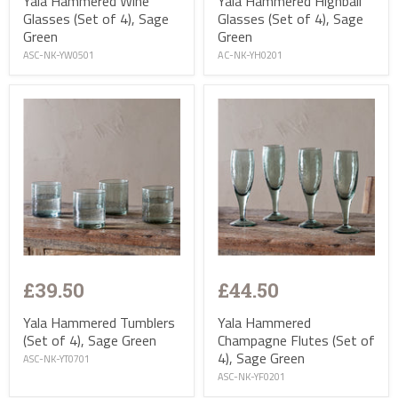
Yala Hammered Wine
Yala Hammered Highball
Glasses (Set of 4), Sage
Glasses (Set of 4), Sage
Green
Green
ASC-NK-YW0501
AC-NK-YH0201
£39.50
£44.50
Yala Hammered Tumblers
Yala Hammered
(Set of 4), Sage Green
Champagne Flutes (Set of
4), Sage Green
ASC-NK-YT0701
ASC-NK-YF0201