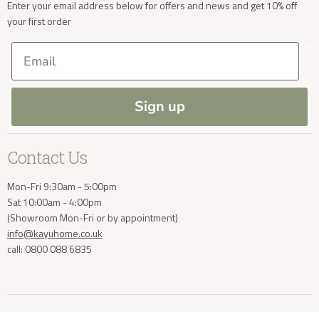
New Arrivals
Our Services
Cookies
Enter your email address below for offers and news and get 10% off
your first order
Trade Enquiries
Delivery & Returns
Our Materials
FAQs
Email
Press and Resources
Site Map
Blog
Sign up
Contact Us
Mon-Fri 9:30am - 5:00pm
Sat 10:00am - 4:00pm
(Showroom Mon-Fri or by appointment)
info@kayuhome.co.uk
call: 0800 088 6835