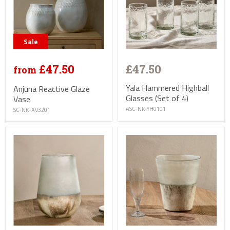
Sale
£47.50
£47.50
from
Yala Hammered Highball
Anjuna Reactive Glaze
Glasses (Set of 4)
Vase
ASC-NK-YH0101
SC-NK-AV3201