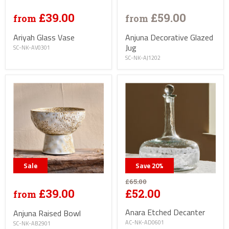
£39.00
£59.00
from
from
Ariyah Glass Vase
Anjuna Decorative Glazed
Jug
SC-NK-AV0301
SC-NK-AJ1202
Sale
Save
20
%
£65.00
£39.00
£52.00
from
Anara Etched Decanter
Anjuna Raised Bowl
AC-NK-AD0601
SC-NK-AB2901