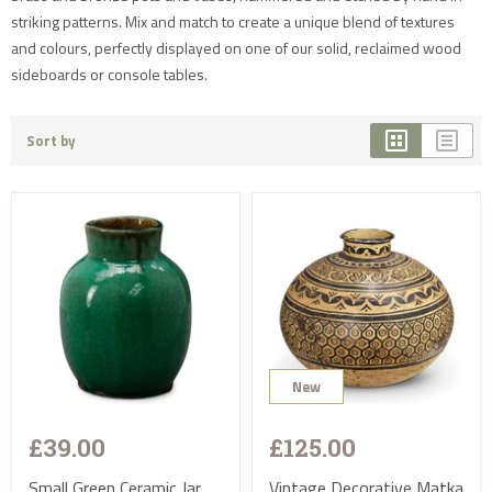
striking patterns. Mix and match to create a unique blend of textures
and colours, perfectly displayed on one of our solid, reclaimed wood
sideboards or console tables.
Sort by
New
Sold
£39.00
£125.00
Small Green Ceramic Jar
Vintage Decorative Matka