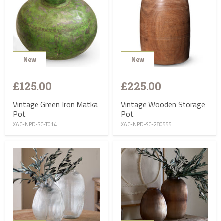
New
New
£125.00
£225.00
Vintage Green Iron Matka
Vintage Wooden Storage
Pot
Pot
XAC-NPD-SC-T014
XAC-NPD-SC-280555