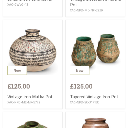
Pot
XAC-GWVG-13
XAC-NPD-ME-NF-2939
New
New
£125.00
£125.00
Vintage Iron Matka Pot
Tapered Vintage Iron Pot
XAC-NPD-ME-NF-5772
XAC-NPD-SC-317180