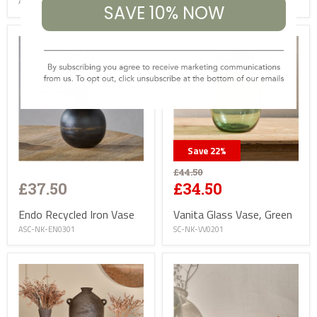
AC-NK-SW3001
AC-NK-LD0301
SAVE 10% NOW
Save
22
%
£44.50
£37.50
£34.50
Endo Recycled Iron Vase
Vanita Glass Vase, Green
ASC-NK-EN0301
SC-NK-VV0201