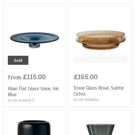
Sold
£115.00
£165.00
from
Envie Glass Bowl, Subtle
Alain Flat Glass Vase, Ink
Ochre
Blue
AC-EA-ENV08GO
AC-EA-ALA06IB-S