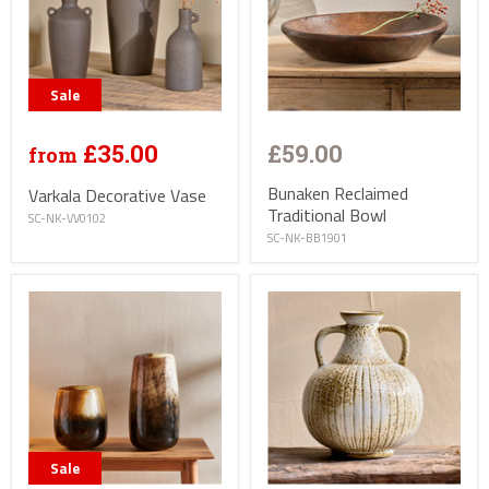
Sale
£35.00
£59.00
from
Bunaken Reclaimed
Varkala Decorative Vase
Traditional Bowl
SC-NK-VV0102
SC-NK-BB1901
Sale