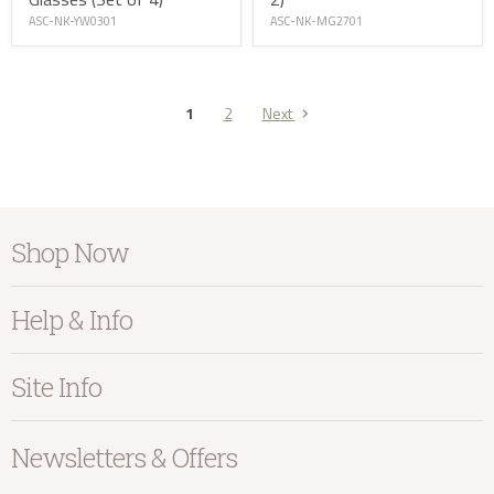
ASC-NK-MG2701
ASC-NK-YW0301
1
2
Next
Shop Now
Furniture
Help & Info
Home Accessories
Bedroom
About Kayu
Site Info
Living
Contact Us
Dining
Order Information
Terms & Conditions
Newsletters & Offers
Sale
Our Showroom
Privacy