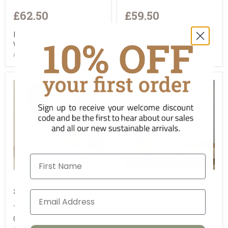
£62.50
£59.50
Ngolo Recycled Glass
Ngolo Wine Cooler
Vase
AC-NK-NW0301
AC-NK-NV0701
First Name
Save
24
%
£59.00
£37.50
£45.00
Thimma Amber Wine
Lohara Recycled Glass
Glasses (Set of 2)
Decanter