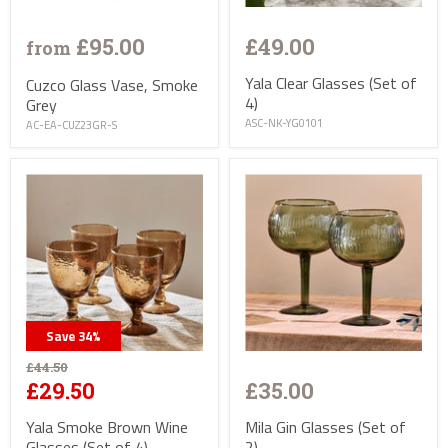
£95.00
£49.00
from
Yala Clear Glasses (Set of
Cuzco Glass Vase, Smoke
4)
Grey
ASC-NK-YG0101
AC-EA-CUZ23GR-S
Save
34
%
£44.50
£35.00
£29.50
Mila Gin Glasses (Set of
Yala Smoke Brown Wine
2)
Glasses (Set of 4)