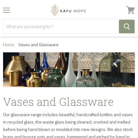
Menu
View
cart
Home
Vases and Glassware
Vases and Glassware
Our glassware range includes beautiful, handcrafted bottles and vases
in recycled glass, the waste glass being cleaned, crushed and melted
before being hand blown or moulded into new designs. We also stock
brass and bronze pots and vases, hammered and etched by hand in