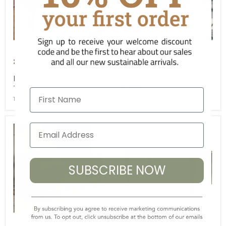
£475.00
£475.00
Ishan Reclaimed Folding
Ekete Iron Bistro Table,
Table
Large
First Name
TC-NK-IT0801
TC-NK-ET4001
SUBSCRIBE NOW