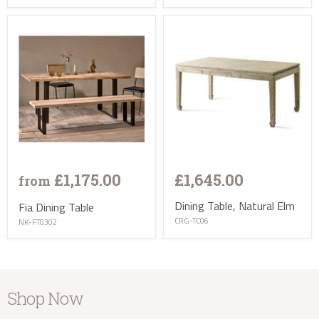
£1,175.00
£1,645.00
from
Dining Table, Natural Elm
Fia Dining Table
CRG-TC06
NK-FT0302
Shop Now