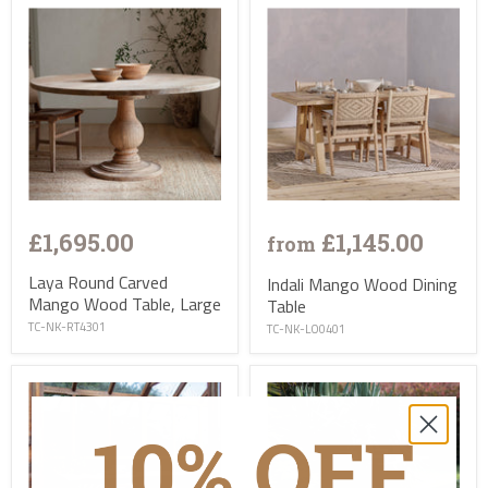
£1,695.00
£1,145.00
from
Laya Round Carved
Indali Mango Wood Dining
Mango Wood Table, Large
Table
TC-NK-RT4301
TC-NK-LO0401