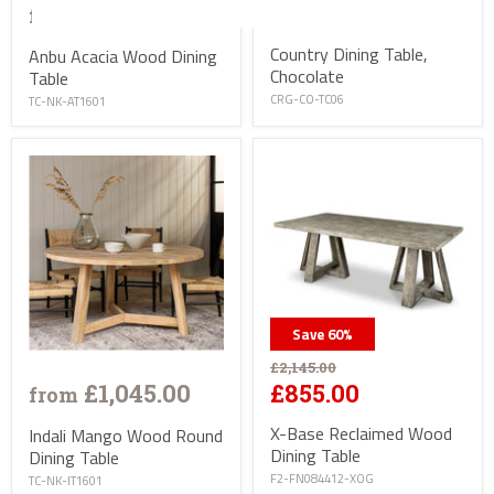
£915.00
£1,645.00
from
Country Dining Table,
Anbu Acacia Wood Dining
Chocolate
Table
CRG-CO-TC06
TC-NK-AT1601
Save
60
%
£2,145.00
£1,045.00
£855.00
from
X-Base Reclaimed Wood
Indali Mango Wood Round
Dining Table
Dining Table
F2-FN084412-XOG
TC-NK-IT1601