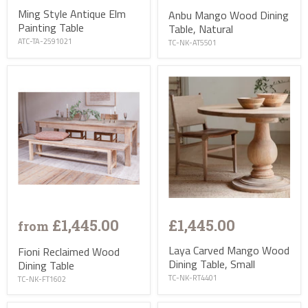
Ming Style Antique Elm
Anbu Mango Wood Dining
Painting Table
Table, Natural
ATC-TA-2591021
TC-NK-AT5501
£1,445.00
£1,445.00
from
Laya Carved Mango Wood
Fioni Reclaimed Wood
Dining Table, Small
Dining Table
TC-NK-RT4401
TC-NK-FT1602