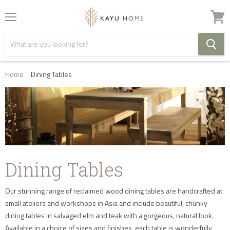
Menu
View
cart
Home
Dining Tables
Dining Tables
Our stunning range of reclaimed wood dining tables are handcrafted at
small ateliers and workshops in Asia and include beautiful, chunky
dining tables in salvaged elm and teak with a gorgeous, natural look.
Available in a choice of sizes and finishes, each table is wonderfully