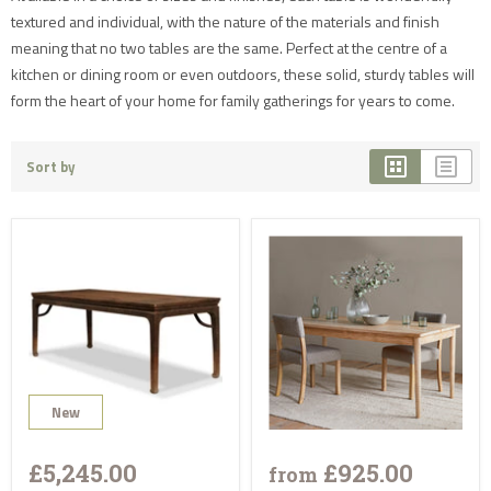
textured and individual, with the nature of the materials and finish
meaning that no two tables are the same. Perfect at the centre of a
kitchen or dining room or even outdoors, these solid, sturdy tables will
form the heart of your home for family gatherings for years to come.
Sort by
New
£5,245.00
£925.00
from