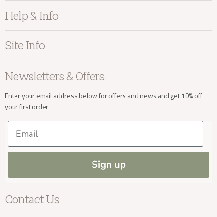
Furniture
Help & Info
Home Accessories
Bedroom
About Kayu
Site Info
Living
Contact Us
Dining
Order Information
Terms & Conditions
Newsletters & Offers
Sale
Our Showroom
Privacy
New Arrivals
Our Services
Cookies
Enter your email address below for offers and news and get 10% off
your first order
Trade Enquiries
Delivery & Returns
Our Materials
FAQs
Email
Press and Resources
Site Map
Blog
Sign up
Contact Us