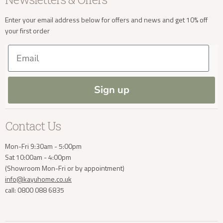
Sale
Our Showroom
Privacy
New Arrivals
Our Services
Cookies
Enter your email address below for offers and news and get 10% off
Delivery Enquiries
your first order
Trade Enquiries
Delivery & Returns
Our Materials
FAQs
Email
Press and Resources
Site Map
info@kayuhome.co.uk
Blog
Sign up
Contact Us
Mon-Fri 9:30am - 5:00pm
Sat 10:00am - 4:00pm
(Showroom Mon-Fri or by appointment)
info@kayuhome.co.uk
call: 0800 088 6835