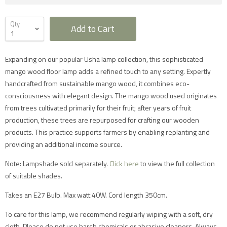
Qty
Add to Cart
Expanding on our popular Usha lamp collection, this sophisticated
mango wood floor lamp adds a refined touch to any setting. Expertly
handcrafted from sustainable mango wood, it combines eco-
consciousness with elegant design. The mango wood used originates
Furniture Delivery in the UK
from trees cultivated primarily for their fruit; after years of fruit
production, these trees are repurposed for crafting our wooden
All large furniture will be delivered by a specialist two
man delivery team. They will normally contact you at
products. This practice supports farmers by enabling replanting and
least 2 working days before the delivery and give you
providing an additional income source.
a 4 hour time slot. The delivery team will also call an
hour before they expect to arrive with you on the day.
Note: Lampshade sold separately.
Click here
to view the full collection
Delivery will take place during a weekday unless
otherwise requested.
of suitable shades.
Saturday delivery is available as an additional service
for furniture items in most parts of the UK mainland
Takes an E27 Bulb. Max watt 40W. Cord length 350cm.
for an additional £40 charge on top of our standard
delivery charges. Please select 'Saturday Delivery' on
checkout if you require this service. Saturday
To care for this lamp, we recommend regularly wiping with a soft, dry
deliveries are not available to addresses in Scotland,
cloth. Please do not use harsh chemicals or abrasive cleaners. Always