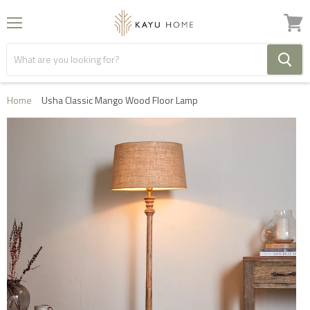
Menu
View
cart
Home
Usha Classic Mango Wood Floor Lamp