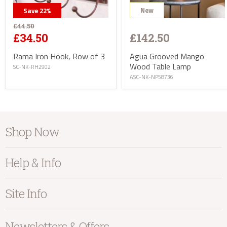
New
Save
22
%
£44.50
£142.50
£34.50
Agua Grooved Mango
Rama Iron Hook, Row of 3
Wood Table Lamp
SC-NK-RH2902
ASC-NK-NP58736
info@kayuhome.co.uk
Shop Now
Delivery Address
Furniture
Help & Info
Home Accessories
Bedroom
About Kayu
Site Info
Living
Contact Us
Dining
Order Information
Terms & Conditions
Newsletters & Offers