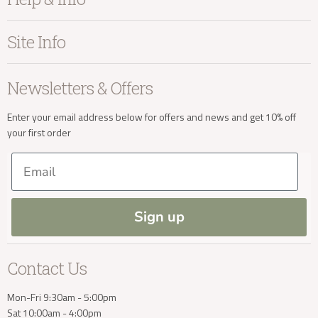
Home Accessories
info@kayuhome.co.uk
Bedroom
About Kayu
Site Info
Living
Contact Us
Dining
Order Information
Terms & Conditions
Delivery Address
Newsletters & Offers
Sale
Our Showroom
Privacy
New Arrivals
Our Services
Cookies
Enter your email address below for offers and news and get 10% off
your first order
Trade Enquiries
Delivery & Returns
Our Materials
FAQs
Email
Press and Resources
Site Map
Blog
Sign up
Delivery Enquiries
Contact Us
info@kayuhome.co.uk
Mon-Fri 9:30am - 5:00pm
Sat 10:00am - 4:00pm