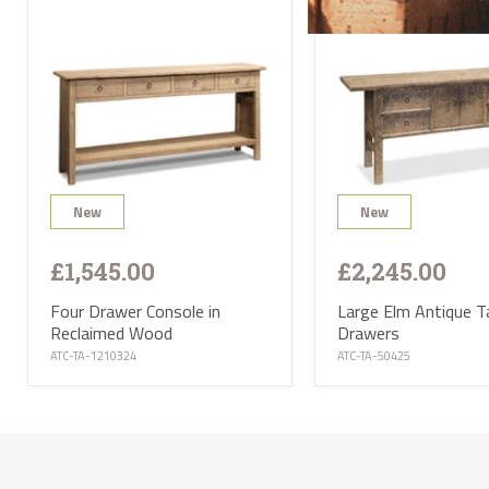
deliv
will 
Satur
UK ma
selec
avail
PL or
The d
Highl
Postc
mainl
AB, 
New
New
Deliv
furni
Deliv
EUR 1
£1,545.00
£2,245.00
If yo
of Ma
Four Drawer Console in
Large Elm Antique T
be ha
Reclaimed Wood
Drawers
Altho
some 
ATC-TA-1210324
ATC-TA-50425
deliv
antiq
Where
proce
the U
Where
your 