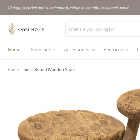
Vintage, recycled and sustainable furniture in beautiful reclaimed wood
Home
Furniture
Accessories
Bedroom
L
Home
Small Round Wooden Stool