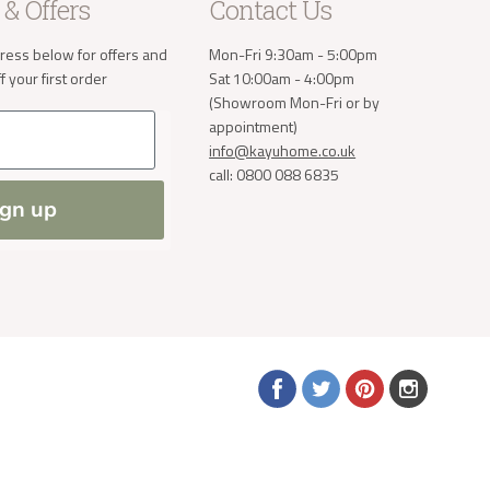
take the
 & Offers
Contact Us
ress below for offers and
Mon-Fri 9:30am - 5:00pm
 your first order
Sat 10:00am - 4:00pm
a small
(Showroom Mon-Fri or by
order. If
appointment)
 normally
info@kayuhome.co.uk
ve address
call: 0800 088 6835
ign up
Find
Find
Find
Find
us
us
us
us
on
on
on
on