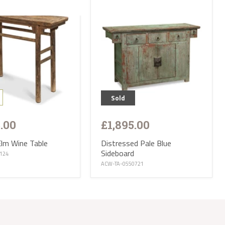
day. Delivery
parts of the
s. Please
ries are not
 CA, EX, TQ,
ttish
op of our
r:
 small
Sold
iture and
5.00
£1,895.00
f Wight, Isle
and we will
Elm Wine Table
Distressed Pale Blue
Sideboard
tion ranges
0124
of stock
ACW-TA-0550721
eces and
is
t parts of
e receive
 will then