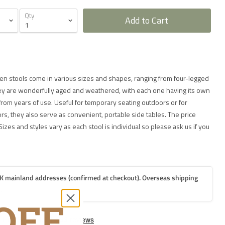
Qty
Add to Cart
 stools come in various sizes and shapes, ranging from four-legged
ey are wonderfully aged and weathered, with each one having its own
from years of use. Useful for temporary seating outdoors or for
, they also serve as convenient, portable side tables. The price
Sizes and styles vary as each stool is individual so please ask us if you
K mainland addresses (confirmed at checkout). Overseas shipping
.
2-3