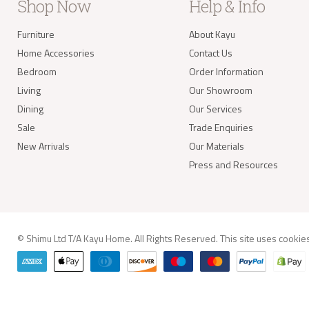
take 
Shop Now
Help & Info
balan
Furniture
About Kayu
Delivery of
Home Accessories
Contact Us
Our s
items
Bedroom
Order Information
your 
Living
Our Showroom
deliv
Items
Dining
Our Services
(e.g.
Sale
Trade Enquiries
New Arrivals
Our Materials
Worldwide 
Press and Resources
© Shimu Ltd T/A Kayu Home. All Rights Reserved. This site uses
cookie
info@kay
Delivery A