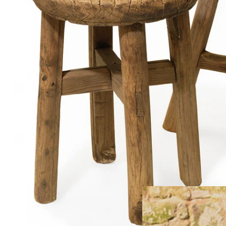
FREE HOME
Large Furn