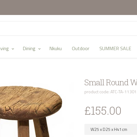
iving
Dining
Nkuku
Outdoor
SUMMER SALE
Small Round W
product code: ATC-TA-1130
£155.00
W25
x
D25
x
H41
cm