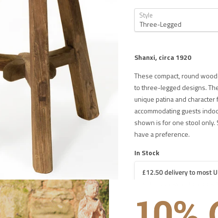
Style
Shanxi, circa 1920
These compact, round wooden
to three-legged designs. Th
unique patina and character 
accommodating guests indoors
shown is for one stool only. 
have a preference.
In Stock
£12.50 delivery to most U
details shown at checkout
 DELIVERY IN THE UK ON ORDERS OVER £1000
iture
£60 for UK mainland delivery