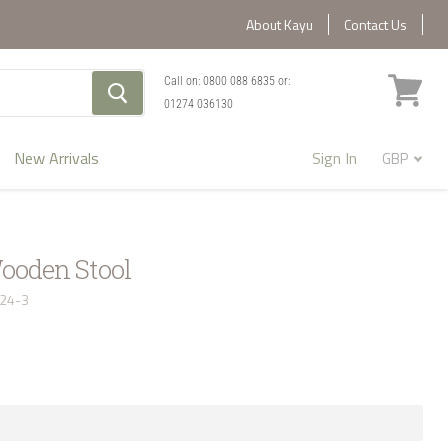
About Kayu
Contact Us
Call on:
0800 088 6835
or:
01274 036130
View
cart
New Arrivals
Sign In
ooden Stool
124-3