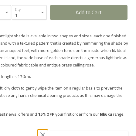
Qty
Add to Cart
nt light shade is available in two shapes and sizes, each one finished
sh and with a textured pattern that is created by hammering the shade by
an antiqued feel, with more golden tones on the inside when lit. Ideal
hen island, the wide base of each shade directs a generous light below.
coloured fabric cable and antique brass ceiling rose.
 length is 170cm.
soft, dry cloth to gently wipe the item on a regular basis to prevent the
not use any harsh chemical cleaning products as this may damage the
test news, offers and
15% OFF
your first order from our
Nkuku
range.