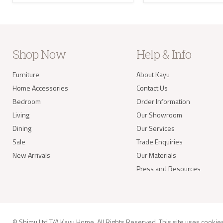
the U
Where
your 
take 
balan
Delivery of
Shop Now
Help & Info
Our s
Furniture
About Kayu
items
your 
Home Accessories
Contact Us
deliv
Items
Bedroom
Order Information
(e.g.
Living
Our Showroom
Dining
Our Services
Worldwide 
Sale
Trade Enquiries
New Arrivals
Our Materials
Press and Resources
info@kay
© Shimu Ltd T/A Kayu Home. All Rights Reserved. This site uses
cookie