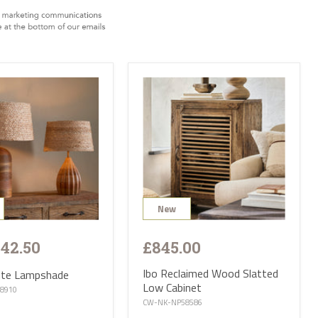
ill normally
e slot. The
day. Delivery
parts of the
s. Please
ries are not
 CA, EX, TQ,
ttish
op of our
r:
 small
iture and
New
f Wight, Isle
and we will
42.50
£845.00
tion ranges
of stock
Ibo Reclaimed Wood Slatted
ute Lampshade
eces and
Low Cabinet
8910
is
CW-NK-NP58586
t parts of