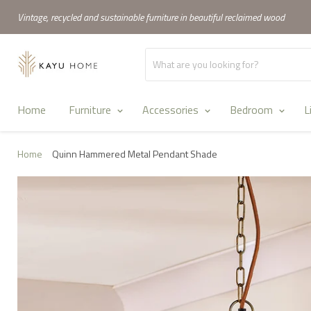
Vintage, recycled and sustainable furniture in beautiful reclaimed wood
Home
Furniture
Accessories
Bedroom
L
Home
Quinn Hammered Metal Pendant Shade