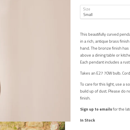
Size
This beautifully curved penda
in a rich, antique brass fini
hand. The bronze finish has 
above a dining table or kitc
Each pendant includes a rust 
Takes an E27 70W bulb. Cord
To care for this light, use a 
build up of dust. Please do 
finish.
Sign up to emails
for the la
In Stock