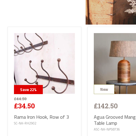
Send
All l
conta
deliv
will 
Satur
UK ma
selec
avail
PL or
The d
Highl
Postc
mainl
AB, 
Deliv
furni
Deliv
EUR 1
New
Save
22
%
If yo
of Ma
£44.50
be ha
£142.50
£34.50
Altho
some 
Agua Grooved Man
Rama Iron Hook, Row of 3
deliv
Table Lamp
antiq
SC-NK-RH2902
Where
ASC-NK-NP58736
proce