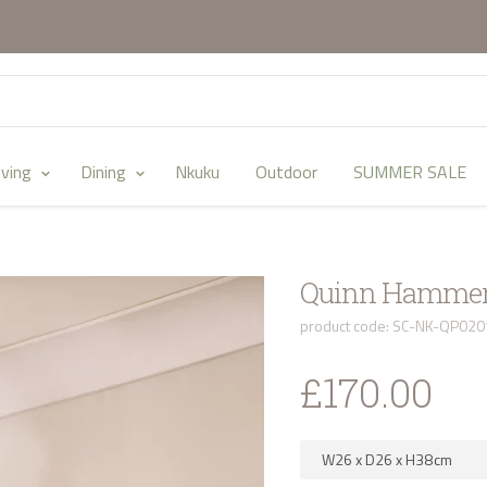
iving
Dining
Nkuku
Outdoor
SUMMER SALE
Quinn Hammere
product code: SC-NK-QP020
£170.00
W26
x
D26
x
H38
cm