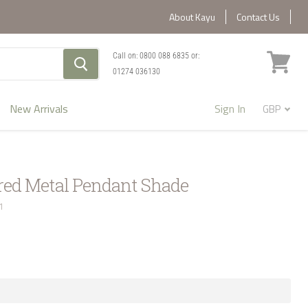
About Kayu
Contact Us
Call on:
0800 088 6835
or:
01274 036130
View
cart
New Arrivals
Sign In
d Metal Pendant Shade
1