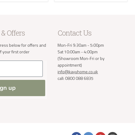
e receive
 will then
take the
 & Offers
Contact Us
a small
ress below for offers and
Mon-Fri 9:30am - 5:00pm
order. If
 normally
 your first order
Sat 10:00am - 4:00pm
(Showroom Mon-Fri or by
ve address
appointment)
info@kayuhome.co.uk
call: 0800 088 6835
ign up