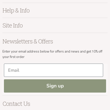
Furniture
Help & Info
info@kayuhome.co.uk
Home Accessories
Bedroom
About Kayu
Site Info
Living
Contact Us
Delivery Address
Dining
Order Information
Terms & Conditions
Newsletters & Offers
Sale
Our Showroom
Privacy
New Arrivals
Our Services
Cookies
Enter your email address below for offers and news and get 10% off
your first order
Trade Enquiries
Delivery & Returns
Our Materials
FAQs
Email
Press and Resources
Site Map
Blog
Sign up
Delivery Enquiries
Contact Us
info@kayuhome.co.uk