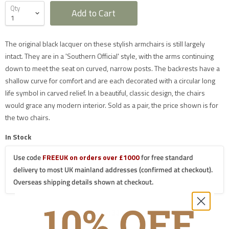
Qty
Add to Cart
Furniture Delivery in the UK
The original black lacquer on these stylish armchairs is still largely
All large furniture will be delivered by a specialist two
intact. They are in a 'Southern Official' style, with the arms continuing
man delivery team. They will normally contact you at
down to meet the seat on curved, narrow posts. The backrests have a
least 2 working days before the delivery and give you
a 4 hour time slot. The delivery team will also call an
shallow curve for comfort and are each decorated with a circular long
hour before they expect to arrive with you on the day.
life symbol in carved relief. In a beautiful, classic design, the chairs
Delivery will take place during a weekday unless
otherwise requested.
would grace any modern interior. Sold as a pair, the price shown is for
Saturday delivery is available as an additional service
the two chairs.
for furniture items in most parts of the UK mainland
for an additional £40 charge on top of our standard
delivery charges. Please select 'Saturday Delivery' on
In Stock
checkout if you require this service. Saturday
deliveries are not available to addresses in Scotland,
Use code
FREEUK on orders over £1000
for free standard
North Wales (postcodes LL, SY or LD) or to TD, CA, EX,
TQ, PL or TR postcodes.
delivery to most UK mainland addresses (confirmed at checkout).
The delivery charges shown apply only to UK
Overseas shipping details shown at checkout.
mainland addresses, excluding Scottish Highlands.
Postcodes in the following mainland areas will incur a
further £20.00 charge on top of our mainland UK
delivery charges which will be applied when we
process your order:
AB, FK18-21, IV, KW, PA20-49, PA60-78, PH7-26,