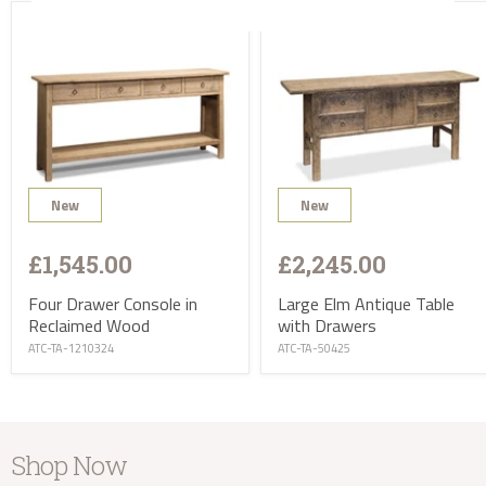
take the balance and arrange delivery.
Delivery of Accessories in the UK
Our small items will be delivered by courier within 7
days of your order. Our extra small items will normally
be sent by Royal Mail recorded delivery within 7 days
of your order. If your order also includes one or more
items of furniture, your small items will be normally
delivered with your furniture by our specialist delivery
team.
Items will require a signature so if you prefer to
New
New
arrange delivery to an alternative address (e.g. your
work address) please feel free to do so.
£1,545.00
£2,245.00
Worldwide Delivery
Four Drawer Console in
Large Elm Antique Table
Reclaimed Wood
with Drawers
ATC-TA-1210324
ATC-TA-50425
Shop Now