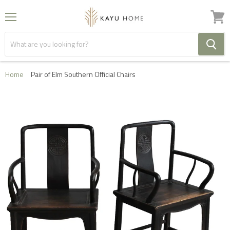
Menu
View
cart
Home
Pair of Elm Southern Official Chairs
FREE HOME DELIVERY IN THE UK ON ORDERS OVER
£1000