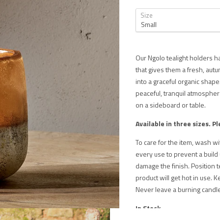
Size
Our Ngolo tealight holders h
that gives them a fresh, au
into a graceful organic shape.
peaceful, tranquil atmosphere
on a sideboard or table.
Available in three sizes.
Pl
To care for the item, wash w
every use to prevent a build
damage the finish. Position t
product will get hot in use. K
Never leave a burning candl
In Stock