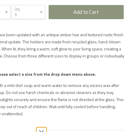
Qty
Add to Cart
ave been updated with an antique amber hue and textured rustic finish
tumnal update. The holders are made from recycled glass, hand-blown
 When lit, they bring a warm, soft glow to your living space, creating a
. Choose from three different sizes to display in groups or individually
ease select a size from the drop down menu above.
ith a mild dish soap and warm water to remove any excess wax after
 up. Do not use harsh chemicals or abrasive cleaners as they may
ealights securely and ensure the flame is not directed at the glass. This
eep out of reach of children. Wait until fully cooled before handling.
e unattended.