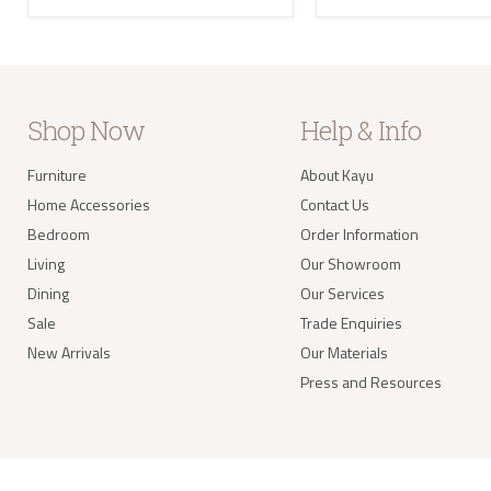
the U
Where
your 
take 
balan
Delivery of
Shop Now
Help & Info
Our s
items
Furniture
About Kayu
your 
Home Accessories
Contact Us
deliv
Items
Bedroom
Order Information
(e.g.
Living
Our Showroom
Dining
Our Services
Worldwide 
Sale
Trade Enquiries
New Arrivals
Our Materials
Press and Resources
info@kay