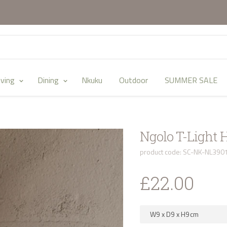
iving
Dining
Nkuku
Outdoor
SUMMER SALE
Ngolo T-Light 
product code: SC-NK-NL390
£22.00
W9
x
D9
x
H9
cm