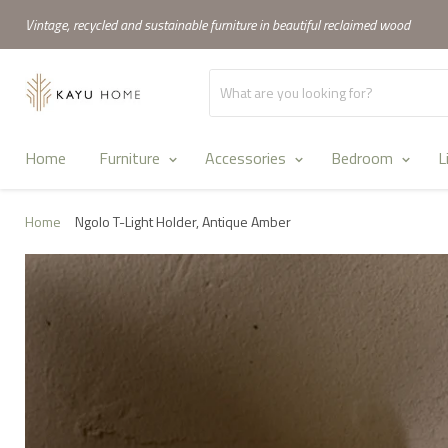
Vintage, recycled and sustainable furniture in beautiful reclaimed wood
Home
Furniture
Accessories
Bedroom
L
Home
Ngolo T-Light Holder, Antique Amber