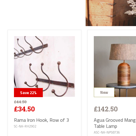
Send
All l
conta
deliv
will 
Satur
UK ma
selec
avail
PL or
The d
Highl
Postc
mainl
AB, 
Deliv
furni
Deliv
EUR 1
New
Save
22
%
If yo
of Ma
£44.50
be ha
£142.50
£34.50
Altho
some 
deliv
Agua Grooved Man
Rama Iron Hook, Row of 3
antiq
Table Lamp
SC-NK-RH2902
Where
ASC-NK-NP58736
proce