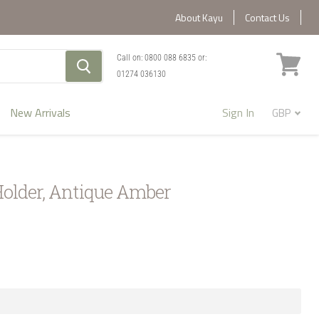
About Kayu
Contact Us
Call on:
0800 088 6835
or:
01274 036130
View
cart
New Arrivals
Sign In
Holder, Antique Amber
1