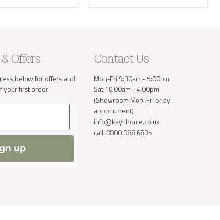
e receive
 will then
take the
 & Offers
Contact Us
a small
order. If
ress below for offers and
Mon-Fri 9:30am - 5:00pm
 normally
 your first order
Sat 10:00am - 4:00pm
(Showroom Mon-Fri or by
ve address
appointment)
info@kayuhome.co.uk
call: 0800 088 6835
ign up