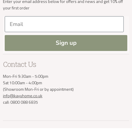
Enter your email address below for offers and news and get 10% off
your first order
Trade Enquiries
Delivery & Returns
Delivery Enquiries
Our Materials
FAQs
Email
Press and Resources
Site Map
info@kayuhome.co.uk
Blog
Sign up
Contact Us
Mon-Fri 9:30am - 5:00pm
Sat 10:00am - 4:00pm
(Showroom Mon-Fri or by appointment)
info@kayuhome.co.uk
call: 0800 088 6835