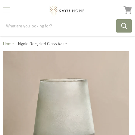
Menu
View
cart
Home
Ngolo Recycled Glass Vase