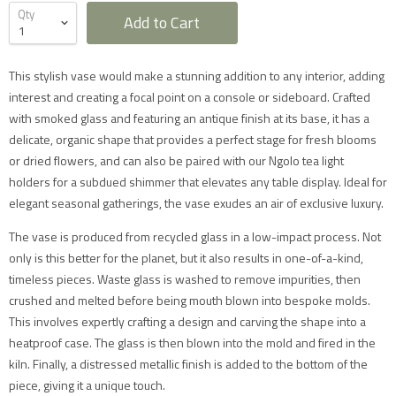
Qty
Add to Cart
This stylish vase would make a stunning addition to any interior, adding
interest and creating a focal point on a console or sideboard. Crafted
with smoked glass and featuring an antique finish at its base, it has a
delicate, organic shape that provides a perfect stage for fresh blooms
or dried flowers, and can also be paired with our Ngolo tea light
Furniture Delivery in the UK
holders for a subdued shimmer that elevates any table display. Ideal for
All large furniture will be delivered by a specialist two
elegant seasonal gatherings, the vase exudes an air of exclusive luxury.
man delivery team. They will normally contact you at
least 2 working days before the delivery and give you
The vase is produced from recycled glass in a low-impact process. Not
a 4 hour time slot. The delivery team will also call an
hour before they expect to arrive with you on the day.
only is this better for the planet, but it also results in one-of-a-kind,
Delivery will take place during a weekday unless
timeless pieces. Waste glass is washed to remove impurities, then
otherwise requested.
Saturday delivery is available as an additional service
crushed and melted before being mouth blown into bespoke molds.
for furniture items in most parts of the UK mainland
This involves expertly crafting a design and carving the shape into a
for an additional £40 charge on top of our standard
delivery charges. Please select 'Saturday Delivery' on
heatproof case. The glass is then blown into the mold and fired in the
checkout if you require this service. Saturday
kiln. Finally, a distressed metallic finish is added to the bottom of the
deliveries are not available to addresses in Scotland,
North Wales (postcodes LL, SY or LD) or to TD, CA, EX,
piece, giving it a unique touch.