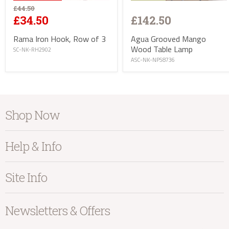
£44.50
£142.50
£34.50
Agua Grooved Mango
Rama Iron Hook, Row of 3
Wood Table Lamp
SC-NK-RH2902
ASC-NK-NP58736
info@kayuhome.co.uk
Shop Now
Delivery Address
Furniture
Help & Info
Home Accessories
Bedroom
About Kayu
Site Info
Living
Contact Us
Dining
Order Information
Terms & Conditions
Newsletters & Offers
Sale
Our Showroom
Privacy
New Arrivals
Our Services
Cookies