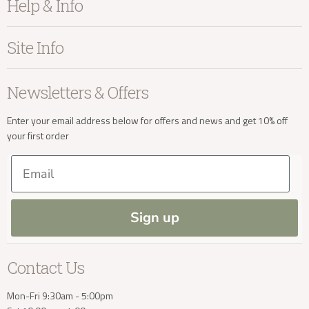
Help & Info
Home Accessories
info@kayuhome.co.uk
Bedroom
About Kayu
Site Info
Living
Contact Us
Dining
Order Information
Terms & Conditions
Delivery Address
Newsletters & Offers
Sale
Our Showroom
Privacy
New Arrivals
Our Services
Cookies
Enter your email address below for offers and news and get 10% off
your first order
Trade Enquiries
Delivery & Returns
Our Materials
FAQs
Email
Press and Resources
Site Map
Blog
Sign up
Delivery Enquiries
Contact Us
info@kayuhome.co.uk
Mon-Fri 9:30am - 5:00pm