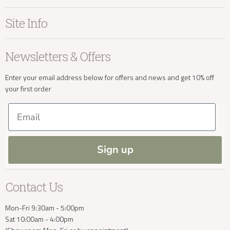
info@kayuhome.co.uk
Bedroom
About Kayu
Site Info
Living
Contact Us
Dining
Order Information
Terms & Conditions
Delivery Address
Newsletters & Offers
Sale
Our Showroom
Privacy
New Arrivals
Our Services
Cookies
Enter your email address below for offers and news and get 10% off
your first order
Trade Enquiries
Delivery & Returns
Our Materials
FAQs
Email
Press and Resources
Site Map
Blog
Sign up
Delivery Enquiries
Contact Us
Mon-Fri 9:30am - 5:00pm
info@kayuhome.co.uk
Sat 10:00am - 4:00pm