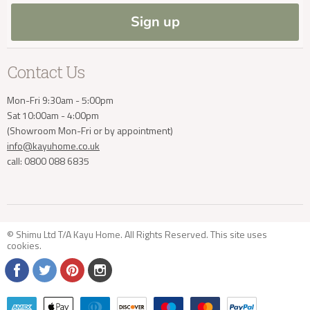
Blog
Sign up
info@kayuhome.co.uk
Contact Us
Mon-Fri 9:30am - 5:00pm
Sat 10:00am - 4:00pm
(Showroom Mon-Fri or by appointment)
info@kayuhome.co.uk
call: 0800 088 6835
© Shimu Ltd T/A Kayu Home. All Rights Reserved. This site uses
cookies
.
Find
Find
Find
Find