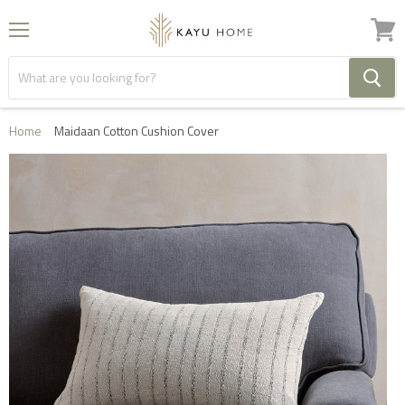
Menu
View
cart
Home
Maidaan Cotton Cushion Cover