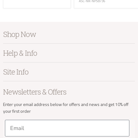
ASC-NK-NP58736
Shop Now
info@kayuhome.co.uk
Furniture
Help & Info
Home Accessories
Delivery Address
Bedroom
About Kayu
Site Info
Living
Contact Us
Dining
Order Information
Terms & Conditions
Newsletters & Offers
Sale
Our Showroom
Privacy
New Arrivals
Our Services
Cookies
Enter your email address below for offers and news and get 10% off
your first order
Trade Enquiries
Delivery & Returns
Our Materials
FAQs
Email
Press and Resources
Site Map
Delivery Enquiries