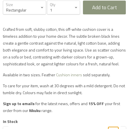
Size
Qty
Add to Cart
Crafted from soft, slubby cotton, this off-white cushion cover is a
timeless addition to your home decor. The subtle broken black lines
Furniture Delivery in the UK
create a gentle contrast against the natural, light cotton base, adding
All large furniture will be delivered by a specialist two
both elegance and comfort to your living space. Use as scatter cushions
man delivery team. They will normally contact you at
on a sofa or bed, contrasting with darker colours for a grown-up,
least 2 working days before the delivery and give you
a 4 hour time slot. The delivery team will also call an
sophisticated look, or against lighter colours for a fresh, natural feel.
hour before they expect to arrive with you on the day.
Delivery will take place during a weekday unless
Available in two sizes. Feather
Cushion inners
sold separately.
otherwise requested.
Saturday delivery is available as an additional service
for furniture items in most parts of the UK mainland
To care for your item, wash at 30 degrees with a mild detergent. Do not
for an additional £40 charge on top of our standard
tumble dry. Colours may fade in direct sunlight.
delivery charges. Please select 'Saturday Delivery' on
checkout if you require this service. Saturday
Sign up to emails
for the latest news, offers and
15% OFF
your first
deliveries are not available to addresses in Scotland,
North Wales (postcodes LL, SY or LD) or to TD, CA, EX,
order from our
Nkuku
range.
TQ, PL or TR postcodes.
The delivery charges shown apply only to UK
In Stock
mainland addresses, excluding Scottish Highlands.
Postcodes in the following mainland areas will incur a