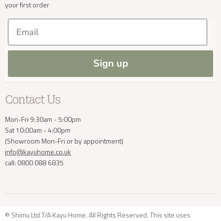
your first order
Trade Enquiries
Delivery & Returns
Delivery Enquiries
Our Materials
FAQs
Email
Press and Resources
Site Map
info@kayuhome.co.uk
Blog
Sign up
Contact Us
Mon-Fri 9:30am - 5:00pm
Sat 10:00am - 4:00pm
(Showroom Mon-Fri or by appointment)
info@kayuhome.co.uk
call: 0800 088 6835
© Shimu Ltd T/A Kayu Home. All Rights Reserved. This site uses