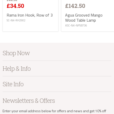
£142.50
£34.50
Agua Grooved Mango
Rama Iron Hook, Row of 3
Wood Table Lamp
SC-NK-RH2902
ASC-NK-NP58736
info@kayuhome.co.uk
Shop Now
Delivery Address
Furniture
Help & Info
Home Accessories
Bedroom
About Kayu
Site Info
Living
Contact Us
Dining
Order Information
Terms & Conditions
Newsletters & Offers
Sale
Our Showroom
Privacy
New Arrivals
Our Services
Cookies
Enter your email address below for offers and news and get 10% off