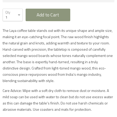
Qty
Add to Cart
The Laya coffee table stands out with its unique shape and ample size,
making it an eye-catching focal point. The raw wood finish highlights
the natural grain and knots, adding warmth and texture to your room.
Furniture Delivery in the UK
Hand-carved with precision, the tabletop is composed of carefully
selected mango wood boards whose tones naturally complement one
All large furniture will be delivered by a specialist two
man delivery team. They will normally contact you at
another. The base is expertly hand-turned, resulting in a truly
least 2 working days before the delivery and give you
distinctive design. Crafted from light-toned mango wood, this eco-
a 4 hour time slot. The delivery team will also call an
hour before they expect to arrive with you on the day.
conscious piece repurposes wood from India’s mango industry,
Delivery will take place during a weekday unless
blending sustainability with style.
otherwise requested.
Saturday delivery is available as an additional service
for furniture items in most parts of the UK mainland
Care Advice: Wipe with a soft dry cloth to remove dust or moisture. A
for an additional £40 charge on top of our standard
mild soap can be used with water to clean but do not use excess water
delivery charges. Please select 'Saturday Delivery' on
checkout if you require this service. Saturday
as this can damage the table's finish. Do not use harsh chemicals or
deliveries are not available to addresses in Scotland,
abrasive materials. Use coasters and mats for protection.
North Wales (postcodes LL, SY or LD) or to TD, CA, EX,
TQ, PL or TR postcodes.