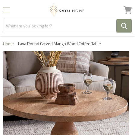
Menu
View
cart
Home
Laya Round Carved Mango Wood Coffee Table