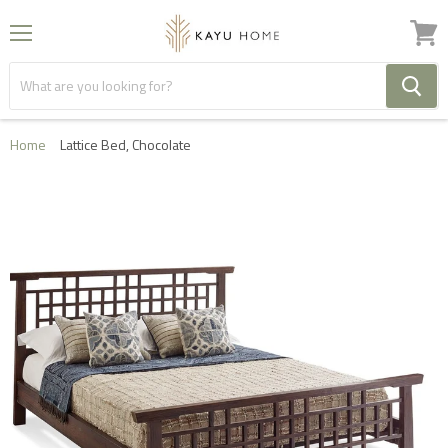
Menu
View
cart
Home
Lattice Bed, Chocolate