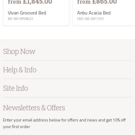
£1,845.00
£865.00
from
from
Vivan Grooved Bed
Anbu Acacia Bed
BD-NK-NP58623
CBD-NK-AB11101
info@kayuhome.co.uk
Shop Now
Furniture
Delivery Address
Help & Info
Home Accessories
Bedroom
About Kayu
Site Info
Living
Contact Us
Dining
Order Information
Terms & Conditions
Newsletters & Offers
Sale
Our Showroom
Privacy
New Arrivals
Our Services
Cookies
Enter your email address below for offers and news and get 10% off
your first order
Trade Enquiries
Delivery & Returns