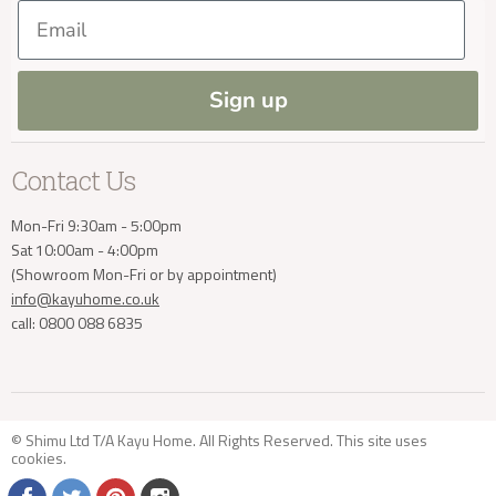
Our Materials
FAQs
Delivery Enquiries
Email
Press and Resources
Site Map
Blog
info@kayuhome.co.uk
Sign up
Contact Us
Mon-Fri 9:30am - 5:00pm
Sat 10:00am - 4:00pm
(Showroom Mon-Fri or by appointment)
info@kayuhome.co.uk
call: 0800 088 6835
© Shimu Ltd T/A Kayu Home. All Rights Reserved. This site uses
cookies
.