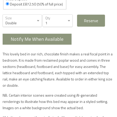
Deposit £872.50 (50% of full price)
Size
Qty
Reserve
Notify Me When Available
Furniture Delivery in the UK
All large furniture will be delivered by a specialist two
This lovely bed in our rich, chocolate finish makes a real focal point in a
man delivery team. They will normally contact you at
least 2 working days before the delivery and give you
bedroom. It is made from reclaimed poplar wood and comes in three
a 4 hour time slot. The delivery team will also call an
sections (headboard, footboard and base) for easy assembly. The
hour before they expect to arrive with you on the day.
Delivery will take place during a weekday unless
lattice headboard and footboard, each topped with an extended top
otherwise requested.
rail, make an eye catching feature. Available to order in either king size
Saturday delivery is available as an additional service
for furniture items in most parts of the UK mainland
or double.
for an additional £40 charge on top of our standard
delivery charges. Please select 'Saturday Delivery' on
NB. Certain interior scenes were created using AI-generated
checkout if you require this service. Saturday
renderings to illustrate how this bed may appear in a styled setting.
deliveries are not available to addresses in Scotland,
North Wales (postcodes LL, SY or LD) or to TD, CA, EX,
Images on a white background show the actual bed.
TQ, PL or TR postcodes.
The delivery charges shown apply only to UK