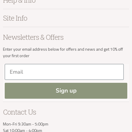
Help & Info
Home Accessories
info@kayuhome.co.uk
Bedroom
About Kayu
Site Info
Living
Contact Us
Dining
Order Information
Terms & Conditions
Delivery Address
Newsletters & Offers
Sale
Our Showroom
Privacy
New Arrivals
Our Services
Cookies
Enter your email address below for offers and news and get 10% off
your first order
Trade Enquiries
Delivery & Returns
Our Materials
FAQs
Email
Press and Resources
Site Map
Blog
Sign up
Delivery Enquiries
Contact Us
info@kayuhome.co.uk
Mon-Fri 9:30am - 5:00pm
Sat 10:00am - 4:00pm