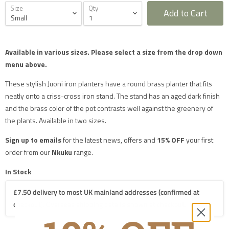
Size
Qty
Add to Cart
Furniture Delivery in the UK
Available in various sizes.
Please select a size from the drop down
All large furniture will be delivered by a specialist two
menu above.
man delivery team. They will normally contact you at
least 2 working days before the delivery and give you
These stylish Juoni iron planters have a round brass planter that fits
a 4 hour time slot. The delivery team will also call an
neatly onto a criss-cross iron stand. The stand has an aged dark finish
hour before they expect to arrive with you on the day.
Delivery will take place during a weekday unless
and the brass color of the pot contrasts well against the greenery of
otherwise requested.
the plants. Available in two sizes.
Saturday delivery is available as an additional service
for furniture items in most parts of the UK mainland
for an additional £40 charge on top of our standard
Sign up to emails
for the latest news, offers and
15% OFF
your first
delivery charges. Please select 'Saturday Delivery' on
order from our
Nkuku
range.
checkout if you require this service. Saturday
deliveries are not available to addresses in Scotland,
North Wales (postcodes LL, SY or LD) or to TD, CA, EX,
In Stock
TQ, PL or TR postcodes.
The delivery charges shown apply only to UK
£7.50 delivery to most UK mainland addresses (confirmed at
mainland addresses, excluding Scottish Highlands.
Postcodes in the following mainland areas will incur a
checkout). Overseas shipping details shown at checkout.
further £20.00 charge on top of our mainland UK
delivery charges which will be applied when we
process your order: