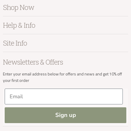
Shop Now
Furniture
info@kayuhome.co.uk
Help & Info
Home Accessories
Bedroom
About Kayu
Site Info
Delivery Address
Living
Contact Us
Dining
Order Information
Terms & Conditions
Newsletters & Offers
Sale
Our Showroom
Privacy
New Arrivals
Our Services
Cookies
Enter your email address below for offers and news and get 10% off
your first order
Trade Enquiries
Delivery & Returns
Our Materials
FAQs
Email
Press and Resources
Site Map
Blog
Delivery Enquiries
Sign up