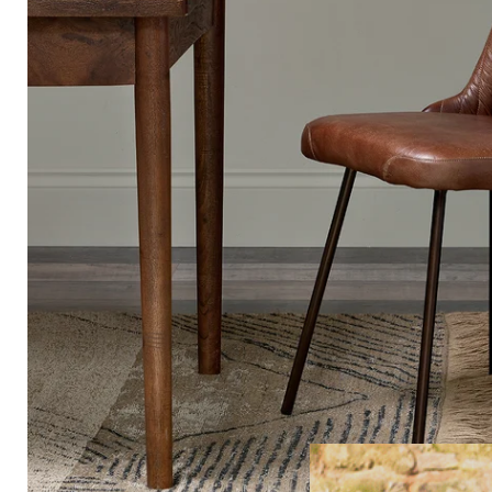
FREE HOME