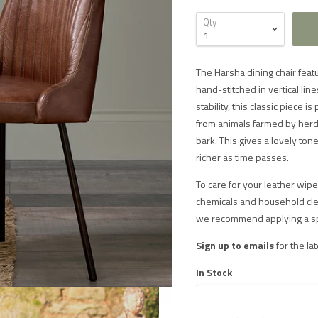
Qty
The Harsha dining chair featu
hand-stitched in vertical lin
stability, this classic piece i
from animals farmed by herds
bark. This gives a lovely ton
richer as time passes.
To care for your leather wipe 
chemicals and household clea
we recommend applying a speci
Sign up to emails
for the la
In Stock
£12.50 delivery to most U
 DELIVERY IN THE UK ON ORDERS OVER £1000
details shown at checkout