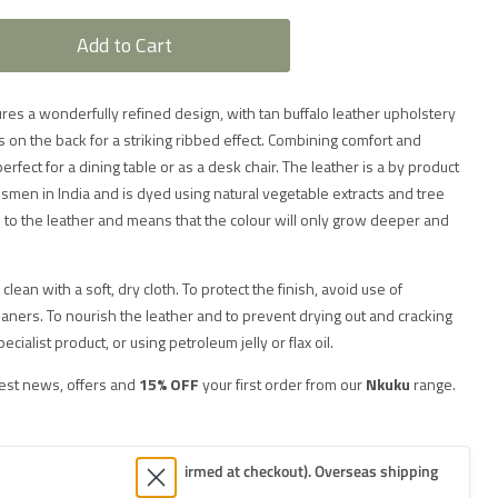
Add to Cart
res a wonderfully refined design, with tan buffalo leather upholstery
es on the back for a striking ribbed effect. Combining comfort and
s perfect for a dining table or as a desk chair. The leather is a by product
men in India and is dyed using natural vegetable extracts and tree
e to the leather and means that the colour will only grow deeper and
clean with a soft, dry cloth. To protect the finish, avoid use of
ners. To nourish the leather and to prevent drying out and cracking
alist product, or using petroleum jelly or flax oil.
test news, offers and
15% OFF
your first order from our
Nkuku
range.
K mainland addresses (confirmed at checkout). Overseas shipping
.