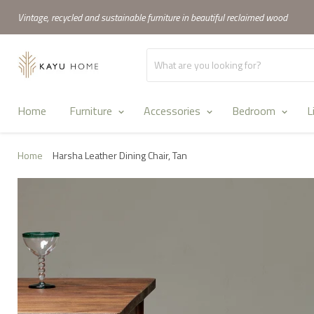
Vintage, recycled and sustainable furniture in beautiful reclaimed wood
Home
Furniture
Accessories
Bedroom
L
Home
Harsha Leather Dining Chair, Tan