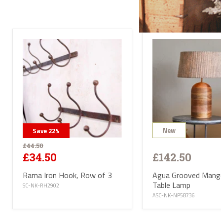
All l
conta
deliv
will 
Satur
UK ma
selec
avail
PL or
The d
Highl
Postc
mainl
AB, 
Deliv
furni
Deliv
New
Save
22
%
EUR 1
If yo
£44.50
of Ma
£142.50
£34.50
be ha
Altho
Agua Grooved Man
Rama Iron Hook, Row of 3
some 
deliv
Table Lamp
SC-NK-RH2902
antiq
ASC-NK-NP58736
Where
proce
the U