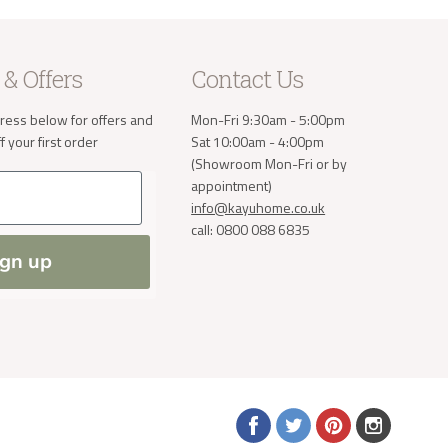
e receive
 will then
take the
 & Offers
Contact Us
ress below for offers and
Mon-Fri 9:30am - 5:00pm
a small
order. If
 your first order
Sat 10:00am - 4:00pm
 normally
(Showroom Mon-Fri or by
ve address
appointment)
info@kayuhome.co.uk
call: 0800 088 6835
ign up