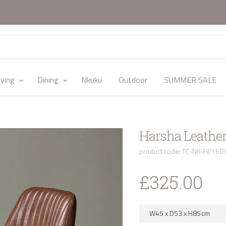
iving
Dining
Nkuku
Outdoor
SUMMER SALE
Harsha Leather
product code: TC-NK-HC160
£325.00
W45
x
D53
x
H85
cm