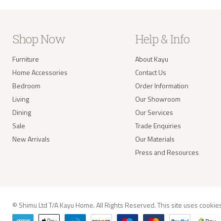
Where
your 
take 
balan
Shop Now
Help & Info
Delivery of
Furniture
About Kayu
Our s
items
Home Accessories
Contact Us
your 
deliv
Bedroom
Order Information
Items
Living
Our Showroom
(e.g.
Dining
Our Services
Sale
Trade Enquiries
Worldwide 
New Arrivals
Our Materials
Press and Resources
info@kay
© Shimu Ltd T/A Kayu Home. All Rights Reserved. This site uses
cookie