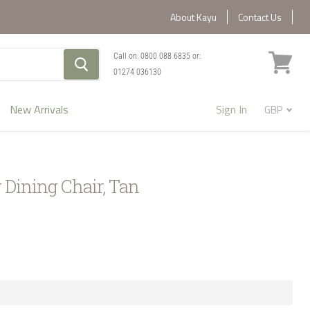
About Kayu
Contact Us
Call on:
0800 088 6835
or:
01274 036130
View
cart
New Arrivals
Sign In
 Dining Chair, Tan
1