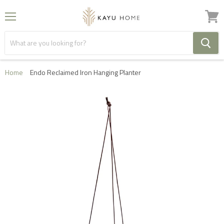
Menu
View
cart
Home
Endo Reclaimed Iron Hanging Planter
FREE HOME DELIVERY IN THE UK ON ORDERS OVER
£1000