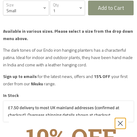
Size
Qty
Add to Cart
Furniture Delivery in the UK
Available in various sizes.
Please select a size from the drop down
All large furniture will be delivered by a specialist two
menu above.
man delivery team. They will normally contact you at
least 2 working days before the delivery and give you
a 4 hour time slot. The delivery team will also call an
The dark tones of our Endo iron hanging planters has a characterful
hour before they expect to arrive with you on the day.
patina. Ideal for indoor and outdoor plants, they have been hand made
Delivery will take place during a weekday unless
otherwise requested.
in India and come with a leather hanging cord.
Saturday delivery is available as an additional service
for furniture items in most parts of the UK mainland
Sign up to emails
for the latest news, offers and
15% OFF
your first
for an additional £40 charge on top of our standard
delivery charges. Please select 'Saturday Delivery' on
order from our
Nkuku
range.
checkout if you require this service. Saturday
deliveries are not available to addresses in Scotland,
In Stock
North Wales (postcodes LL, SY or LD) or to TD, CA, EX,
TQ, PL or TR postcodes.
£7.50 delivery to most UK mainland addresses (confirmed at
The delivery charges shown apply only to UK
mainland addresses, excluding Scottish Highlands.
checkout). Overseas shipping details shown at checkout.
Postcodes in the following mainland areas will incur a
further £20.00 charge on top of our mainland UK
delivery charges which will be applied when we
process your order: