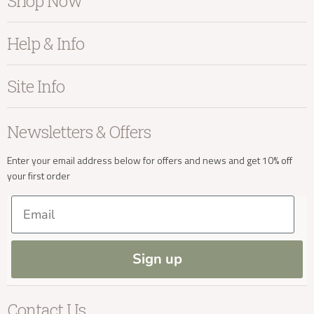
Shop Now
Furniture
info@kayuhome.co.uk
Help & Info
Home Accessories
Bedroom
About Kayu
Site Info
Living
Contact Us
Delivery Address
Dining
Order Information
Terms & Conditions
Newsletters & Offers
Sale
Our Showroom
Privacy
New Arrivals
Our Services
Cookies
Enter your email address below for offers and news and get 10% off
your first order
Trade Enquiries
Delivery & Returns
Our Materials
FAQs
Email
Press and Resources
Site Map
Blog
Sign up
Delivery Enquiries
Contact Us
info@kayuhome.co.uk