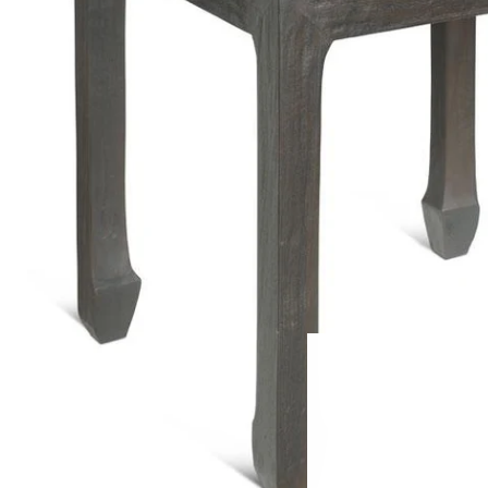
FREE HOME
Large Furn
Small Furn