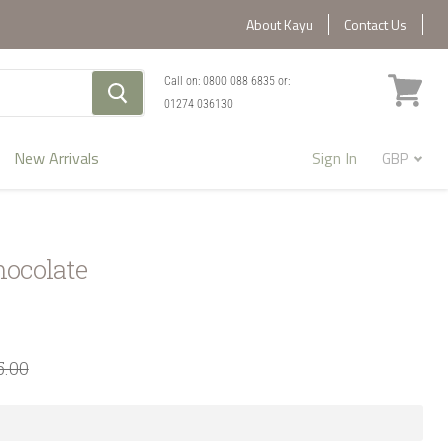
About Kayu
Contact Us
Call on:
0800 088 6835
or:
01274 036130
View
cart
New Arrivals
Sign In
hocolate
5.00