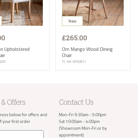
ries are not
 CA, EX, TQ,
ttish
New
op of our
r:
00
£265.00
 small
nen Upholstered
Om Mango Wood Dining
iture and
air
Chair
f Wight, Isle
828
TC-NK-NP58811
and we will
tion ranges
of stock
eces and
is
t parts of
 & Offers
Contact Us
e receive
 will then
ress below for offers and
Mon-Fri 9:30am - 5:00pm
take the
 your first order
Sat 10:00am - 4:00pm
(Showroom Mon-Fri or by
appointment)