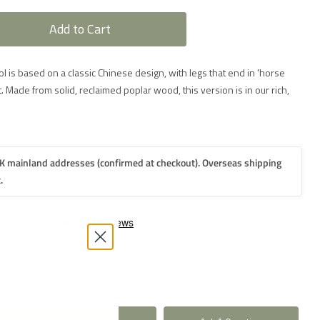
Add to Cart
ool is based on a classic Chinese design, with legs that end in 'horse
. Made from solid, reclaimed poplar wood, this version is in our rich,
K mainland addresses (confirmed at checkout). Overseas shipping
.
2-3
weeks
2-3
weeks