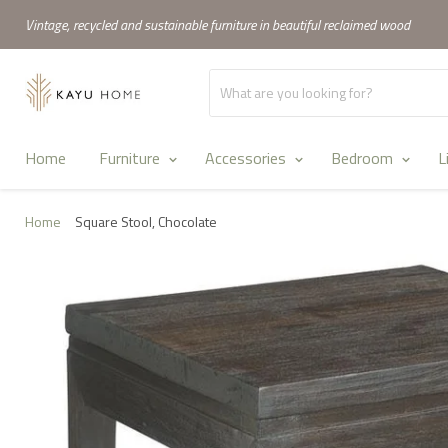
Vintage, recycled and sustainable furniture in beautiful reclaimed wood
Home
Furniture
Accessories
Bedroom
L
Home
Square Stool, Chocolate