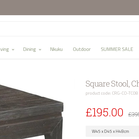
iving
Dining
Nkuku
Outdoor
SUMMER SALE
Square Stool, C
product code: CRG-CO-TC08
£195.00
£39
W45
x
D45
x
H48
cm