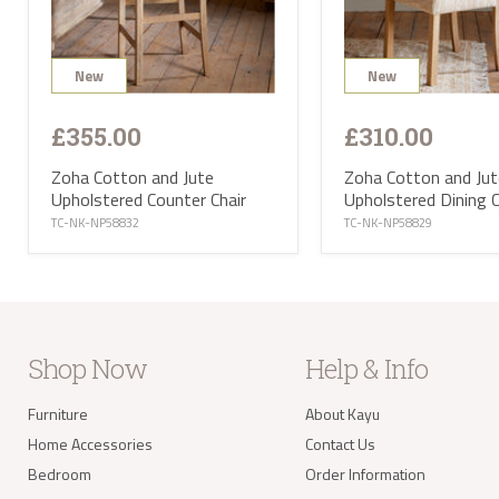
selec
avail
PL or
The d
Highl
New
New
Postc
mainl
AB, 
£355.00
£310.00
Deliv
furni
Zoha Cotton and Jute
Zoha Cotton and Jut
Deliv
Upholstered Counter Chair
Upholstered Dining C
EUR 1
If yo
TC-NK-NP58832
TC-NK-NP58829
of Ma
be ha
Altho
some 
deliv
antiq
Where
proce
Shop Now
Help & Info
the U
Where
your 
Furniture
About Kayu
take 
Home Accessories
Contact Us
balan
Bedroom
Order Information
Delivery of