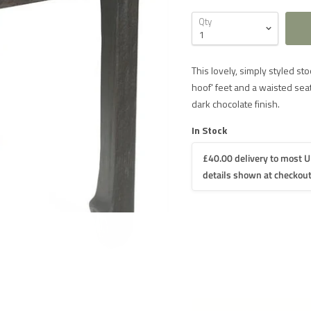
Qty
This lovely, simply styled st
hoof' feet and a waisted seat
dark chocolate finish.
In Stock
£40.00 delivery to most U
details shown at checkout
 DELIVERY IN THE UK ON ORDERS OVER £1000
iture
£60 for UK mainland delivery
iture
£40 for UK mainland delivery