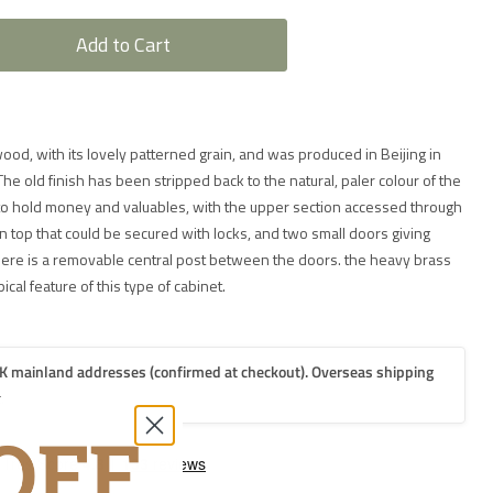
Add to Cart
wood, with its lovely patterned grain, and was produced in Beijing in
he old finish has been stripped back to the natural, paler colour of the
 hold money and valuables, with the upper section accessed through
top that could be secured with locks, and two small doors giving
here is a removable central post between the doors. the heavy brass
ical feature of this type of cabinet.
K mainland addresses (confirmed at checkout). Overseas shipping
.
2-3