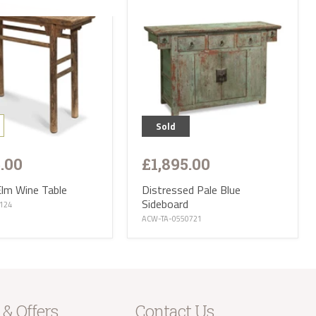
parts of the
s. Please
ries are not
 CA, EX, TQ,
ttish
op of our
r:
Sold
 small
iture and
5.00
£1,895.00
f Wight, Isle
and we will
Elm Wine Table
Distressed Pale Blue
Sideboard
0124
tion ranges
ACW-TA-0550721
of stock
eces and
is
t parts of
e receive
 will then
 & Offers
Contact Us
take the