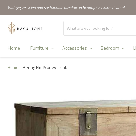
Vintage, recycled and sustainable furniture in beautiful reclaimed wood
Home
Furniture
Accessories
Bedroom
L
Home
Beijing Elm Money Trunk