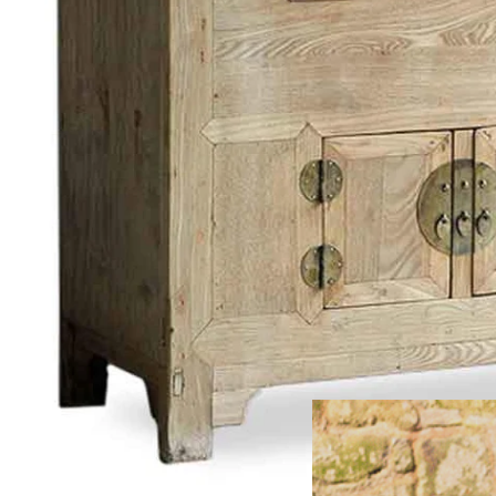
FREE HOME
Large Furn