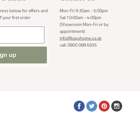
ress below for offers and
Mon-Fri 9:30am - 5:00pm
 your first order
Sat 10:00am - 4:00pm
(Showroom Mon-Fri or by
a small
order. If
appointment)
 normally
info@kayuhome.co.uk
ve address
call: 0800 088 6835
ign up
Find
Find
Find
Find
us
us
us
us
on
on
on
on
Facebook
Twitter
Pinterest
Instagram