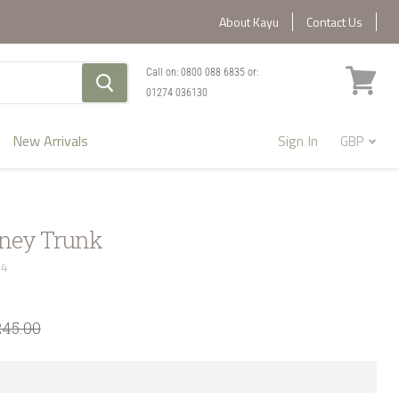
About Kayu
Contact Us
Call on:
0800 088 6835
or:
01274 036130
View
cart
New Arrivals
Sign In
oney Trunk
44
245.00