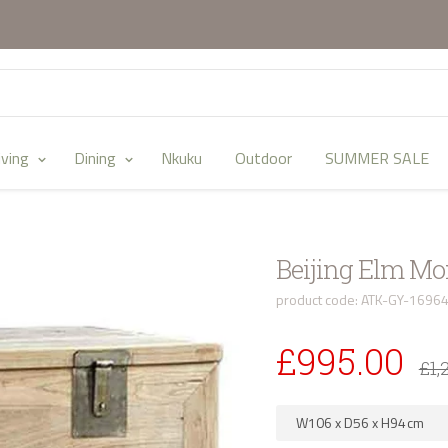
iving
Dining
Nkuku
Outdoor
SUMMER SALE
Beijing Elm M
product code: ATK-GY-1696
£995.00
£1,
W106
x
D56
x
H94
cm