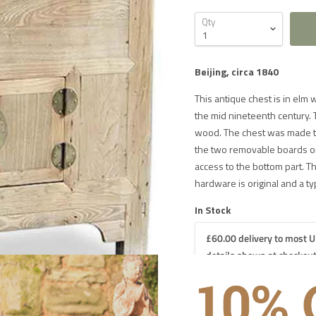
Qty
Beijing, circa 1840
This antique chest is in elm 
the mid nineteenth century. T
wood. The chest was made to
the two removable boards on 
access to the bottom part. T
hardware is original and a typ
In Stock
£60.00 delivery to most U
details shown at checkout
 DELIVERY IN THE UK ON ORDERS OVER £1000
iture
£60 for UK mainland delivery