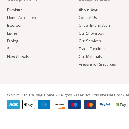
balan
Furniture
About Kayu
Delivery of
Home Accessories
Contact Us
Our s
Bedroom
Order Information
items
your 
Living
Our Showroom
deliv
Dining
Our Services
Items
(e.g.
Sale
Trade Enquiries
New Arrivals
Our Materials
Worldwide 
Press and Resources
© Shimu Ltd T/A Kayu Home. All Rights Reserved. This site uses
cookie
info@kay
Delivery A