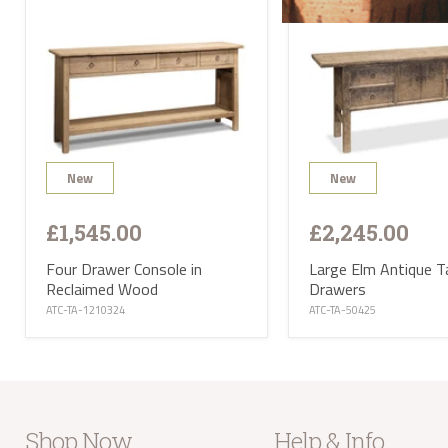
will 
Satur
UK ma
selec
avail
PL or
The d
Highl
Postc
mainl
AB, 
New
New
Deliv
furni
Deliv
£1,545.00
£2,245.00
EUR 1
If yo
of Ma
Four Drawer Console in
Large Elm Antique T
be ha
Reclaimed Wood
Drawers
Altho
ATC-TA-1210324
ATC-TA-50425
some 
deliv
antiq
Where
proce
the U
Where
your 
Shop Now
Help & Info
take 