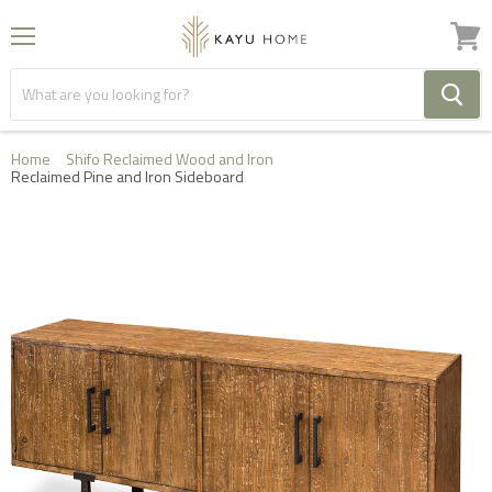
Menu
View
cart
Home
Shifo Reclaimed Wood and Iron
Reclaimed Pine and Iron Sideboard
FREE HOME DELIVERY IN THE UK ON ORDERS OVER
£1000