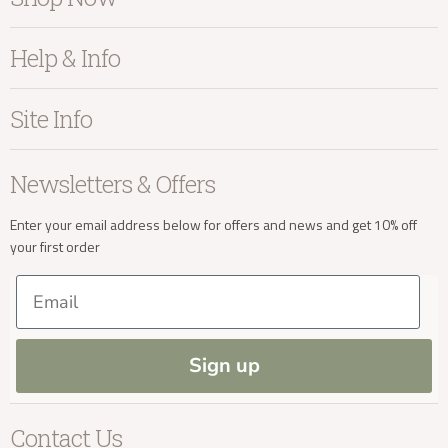
Furniture
Help & Info
info@kayuhome.co.uk
Home Accessories
Bedroom
About Kayu
Site Info
Living
Contact Us
Delivery Address
Dining
Order Information
Terms & Conditions
Newsletters & Offers
Sale
Our Showroom
Privacy
New Arrivals
Our Services
Cookies
Enter your email address below for offers and news and get 10% off
your first order
Trade Enquiries
Delivery & Returns
Our Materials
FAQs
Email
Press and Resources
Site Map
Blog
Sign up
Delivery Enquiries
Contact Us
info@kayuhome.co.uk