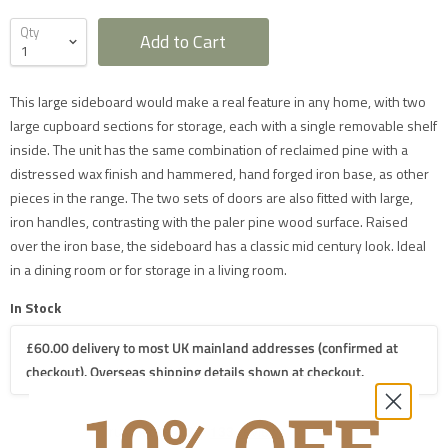
Qty
Add to Cart
Furniture Delivery in the UK
This large sideboard would make a real feature in any home, with two
All large furniture will be delivered by a specialist two
large cupboard sections for storage, each with a single removable shelf
man delivery team. They will normally contact you at
least 2 working days before the delivery and give you
inside. The unit has the same combination of reclaimed pine with a
a 4 hour time slot. The delivery team will also call an
distressed wax finish and hammered, hand forged iron base, as other
hour before they expect to arrive with you on the day.
Delivery will take place during a weekday unless
pieces in the range. The two sets of doors are also fitted with large,
otherwise requested.
iron handles, contrasting with the paler pine wood surface. Raised
Saturday delivery is available as an additional service
for furniture items in most parts of the UK mainland
over the iron base, the sideboard has a classic mid century look. Ideal
for an additional £40 charge on top of our standard
in a dining room or for storage in a living room.
delivery charges. Please select 'Saturday Delivery' on
checkout if you require this service. Saturday
deliveries are not available to addresses in Scotland,
In Stock
North Wales (postcodes LL, SY or LD) or to TD, CA, EX,
TQ, PL or TR postcodes.
£60.00 delivery to most UK mainland addresses (confirmed at
The delivery charges shown apply only to UK
mainland addresses, excluding Scottish Highlands.
checkout). Overseas shipping details shown at checkout.
Postcodes in the following mainland areas will incur a
further £20.00 charge on top of our mainland UK
delivery charges which will be applied when we
process your order:
AB, FK18-21, IV, KW, PA20-49, PA60-78, PH7-26,