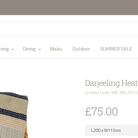
iving
Dining
Nkuku
Outdoor
SUMMER SALE
Darjeeling Hea
product code: XAC-WG-DS1
£75.00
L200
x
W110
cm