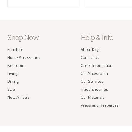
the U
Where
your 
take 
balan
Delivery of
Shop Now
Help & Info
Our s
items
Furniture
About Kayu
your 
deliv
Home Accessories
Contact Us
Items
Bedroom
Order Information
(e.g.
Living
Our Showroom
Dining
Our Services
Worldwide 
Sale
Trade Enquiries
New Arrivals
Our Materials
Press and Resources
info@kay