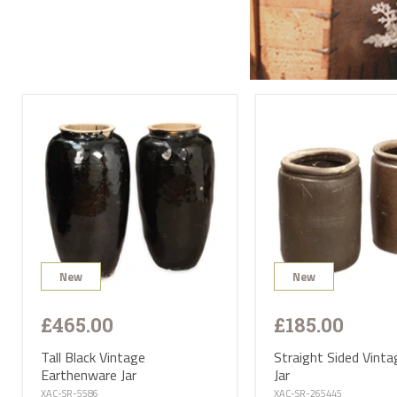
Send
All l
conta
deliv
will 
Satur
UK ma
selec
avail
PL or
The d
Highl
Postc
mainl
AB, 
Deliv
furni
Deliv
EUR 1
New
New
If yo
of Ma
be ha
£465.00
£185.00
Altho
some 
deliv
Tall Black Vintage
Straight Sided Vinta
antiq
Earthenware Jar
Jar
Where
proce
XAC-SR-5586
XAC-SR-265445