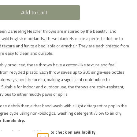
Add to Cart
n Darjeeling Heather throws are inspired by the beautiful and
 wild English moorlands. These blankets make a perfect addition to
d texture and fun to a bed, sofa or armchair. They are each created from
are easy to clean and durable.
ably produced, these throws have a cotton-like texture and feel,
from recycled plastic. Each throw saves up to 300 single-use bottles
waterways, and the ocean, making a significant contribution to
Suitable for indoor and outdoor use, the throws are stain-resistant,
ious to either muddy paws or spills.
oose debris then either hand wash with a light detergent or pop in the
ree cycle using non-biological washing detergent.
Allow to air dry
r tumble dry.
of stock. Please
click here
to check on availability.