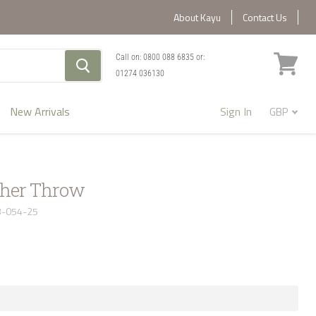
About Kayu
Contact Us
Call on:
0800 088 6835
or:
01274 036130
View
cart
New Arrivals
Sign In
ther Throw
3-054-25