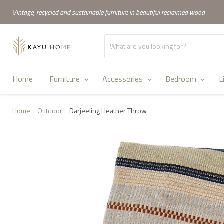
Vintage, recycled and sustainable furniture in beautiful reclaimed wood
Home
Furniture
Accessories
Bedroom
L
Home
Outdoor
Darjeeling Heather Throw