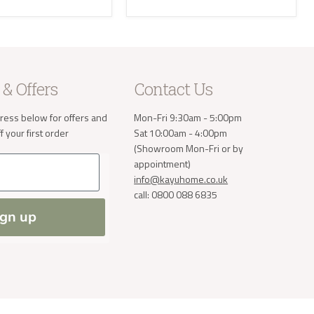
e receive
 will then
take the
 & Offers
Contact Us
a small
order. If
ress below for offers and
Mon-Fri 9:30am - 5:00pm
 normally
 your first order
Sat 10:00am - 4:00pm
ve address
(Showroom Mon-Fri or by
appointment)
info@kayuhome.co.uk
call: 0800 088 6835
ign up