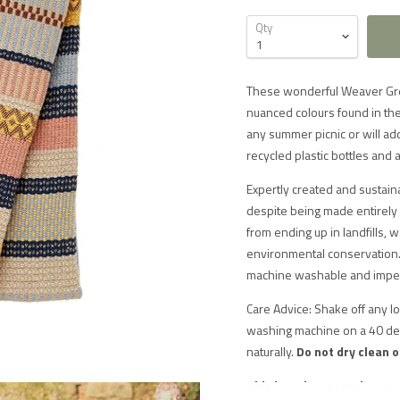
Qty
These wonderful Weaver Gree
nuanced colours found in the
any summer picnic or will ad
recycled plastic bottles and 
Expertly created and sustain
despite being made entirely 
from ending up in landfills, 
environmental conservation. 
machine washable and imperv
Care Advice: Shake off any l
washing machine on a 40 deg
naturally.
Do not dry clean o
This item is currently out 