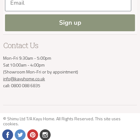
Press and Resources
Site Map
Blog
Sign up
info@kayuhome.co.uk
Contact Us
Mon-Fri 9:30am - 5:00pm
Sat 10:00am - 4:00pm
(Showroom Mon-Fri or by appointment)
info@kayuhome.co.uk
call: 0800 088 6835
© Shimu Ltd T/A Kayu Home. All Rights Reserved. This site uses
cookies
.