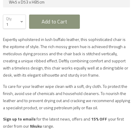
W45
x
D53
x
H85
cm
Qty
Add to Cart
Expertly upholstered in lush buffalo leather, this sophisticated chair is
Furniture Delivery in the UK
the epitome of style. The rich mossy green hue is achieved through a
meticulous dying process and the chair back is stitched vertically,
All large furniture will be delivered by a specialist two
creating a unique ribbed effect. Deftly combining comfort and support
man delivery team. They will normally contact you at
least 2 working days before the delivery and give you
with a timeless design, this chair works equally well at a dining table or
a 4 hour time slot. The delivery team will also call an
desk, with its elegant silhouette and sturdy iron frame.
hour before they expect to arrive with you on the day.
Delivery will take place during a weekday unless
otherwise requested.
To care for your leather wipe clean with a soft, dry cloth. To protect the
Saturday delivery is available as an additional service
finish, avoid use of chemicals and household cleaners. To nourish the
for furniture items in most parts of the UK mainland
for an additional £40 charge on top of our standard
leather and to prevent drying out and cracking we recommend applying
delivery charges. Please select 'Saturday Delivery' on
a specialist product, or using petroleum jelly or flax oil.
checkout if you require this service. Saturday
deliveries are not available to addresses in Scotland,
North Wales (postcodes LL, SY or LD) or to TD, CA, EX,
Sign up to emails
for the latest news, offers and
15% OFF
your first
TQ, PL or TR postcodes.
order from our
Nkuku
range.
The delivery charges shown apply only to UK
mainland addresses, excluding Scottish Highlands.