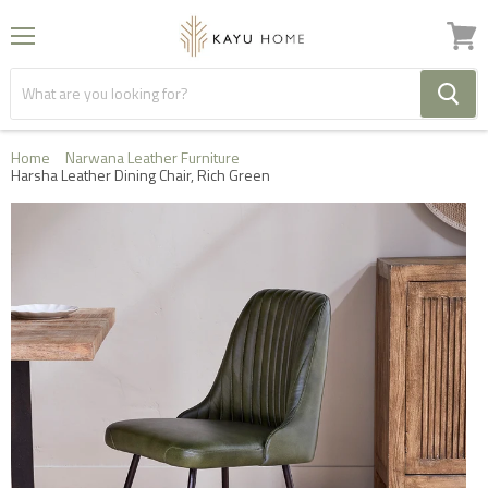
Menu
View
cart
Home
Narwana Leather Furniture
Harsha Leather Dining Chair, Rich Green