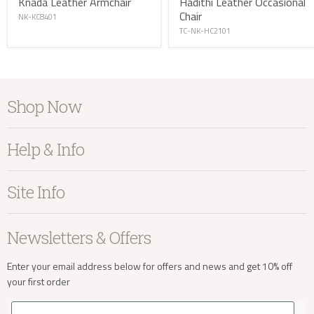
Knada Leather Armchair
Hadithi Leather Occasional
Chair
NK-KC8401
TC-NK-HC2101
info@kayuhome.co.uk
Shop Now
Furniture
Help & Info
Delivery Address
Home Accessories
Bedroom
About Kayu
Site Info
Living
Contact Us
Dining
Order Information
Terms & Conditions
Newsletters & Offers
Sale
Our Showroom
Privacy
New Arrivals
Our Services
Cookies
Enter your email address below for offers and news and get 10% off
your first order
Trade Enquiries
Delivery & Returns
Our Materials
FAQs
Email
Delivery Enquiries