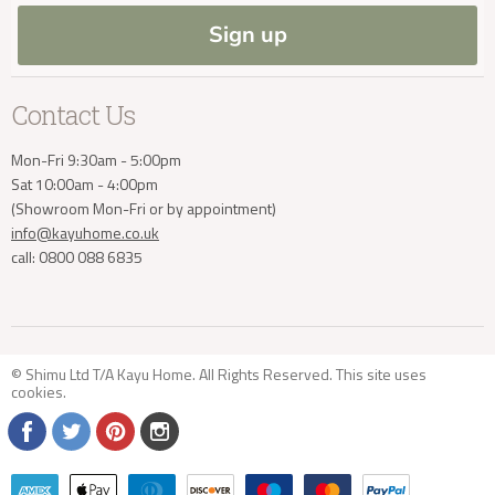
Blog
Sign up
Contact Us
Mon-Fri 9:30am - 5:00pm
Sat 10:00am - 4:00pm
(Showroom Mon-Fri or by appointment)
info@kayuhome.co.uk
call: 0800 088 6835
© Shimu Ltd T/A Kayu Home. All Rights Reserved. This site uses
cookies
.
Find
Find
Find
Find