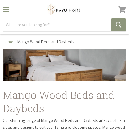
Menu
View
cart
Home
Mango Wood Beds and Daybeds
Mango Wood Beds and
Daybeds
Our stunning range of Mango Wood Beds and Daybeds are available in
sizes and designs to suit your living and sleeping spaces. Mango wood