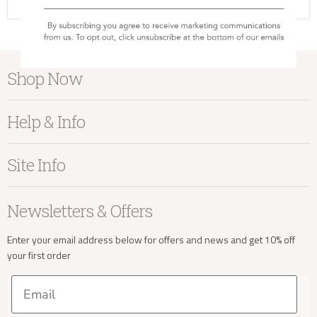
SC-NK-AN0401
Shop Now
Furniture
Help & Info
Home Accessories
Bedroom
About Kayu
Site Info
Living
Contact Us
Dining
Order Information
Terms & Conditions
Newsletters & Offers
Sale
Our Showroom
Privacy
New Arrivals
Our Services
Cookies
Enter your email address below for offers and news and get 10% off
your first order
Trade Enquiries
Delivery & Returns
Our Materials
FAQs
Email
Press and Resources
Site Map