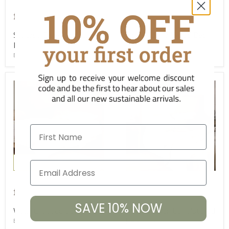
£1,845.00
£1,745.00
from
from
Saharsa Cane and Mango
Indali Mango Wood Bed
Bed
BD-NK-IN0301
BD-NK-SB6901
First Name
New
£1,845.00
£765.00
from
from
SAVE 10% NOW
Vivan Grooved Bed
Anesha Linen Upholstered
Headboard
BD-NK-NP58623