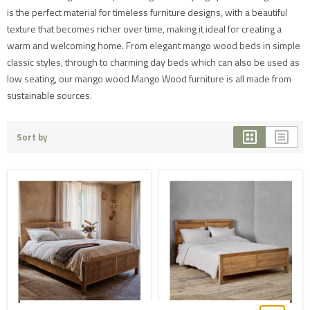
is the perfect material for timeless furniture designs, with a beautiful
texture that becomes richer over time, making it ideal for creating a
warm and welcoming home. From elegant mango wood beds in simple
classic styles, through to charming day beds which can also be used as
low seating, our mango wood Mango Wood furniture is all made from
sustainable sources.
Sort by