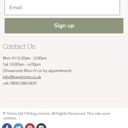
Our Materials
FAQs
Delivery Enquiries
Email
Press and Resources
Site Map
Blog
info@kayuhome.co.uk
Sign up
Contact Us
Mon-Fri 9:30am - 5:00pm
Sat 10:00am - 4:00pm
(Showroom Mon-Fri or by appointment)
info@kayuhome.co.uk
call: 0800 088 6835
© Shimu Ltd T/A Kayu Home. All Rights Reserved. This site uses
cookies
.