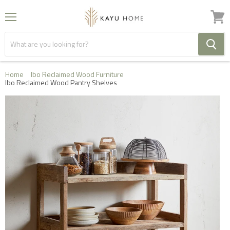
Menu
View
cart
Home
Ibo Reclaimed Wood Furniture
Ibo Reclaimed Wood Pantry Shelves