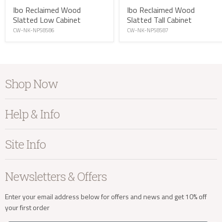
Ibo Reclaimed Wood
Ibo Reclaimed Wood
Slatted Low Cabinet
Slatted Tall Cabinet
CW-NK-NP58586
CW-NK-NP58587
info@kayuhome.co.uk
Shop Now
Furniture
Help & Info
Delivery Address
Home Accessories
Bedroom
About Kayu
Site Info
Living
Contact Us
Dining
Order Information
Terms & Conditions
Newsletters & Offers
Sale
Our Showroom
Privacy
New Arrivals
Our Services
Cookies
Enter your email address below for offers and news and get 10% off
your first order
Trade Enquiries
Delivery & Returns