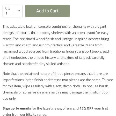
Qty
Add to Cart
This adaptable kitchen console combines functionality with elegant
design. It features three roomy shelves with an open layout for easy
reach. The reclaimed wood finish and vintage-inspired accents bring
Furniture Delivery in the UK
warmth and charm and is both practical and versatile. Made from
All large furniture will be delivered by a specialist two
reclaimed wood sourced from traditional Indian transport trucks, each
man delivery team. They will normally contact you at
shelf embodies the unique history and texture of its past, carefully
least 2 working days before the delivery and give you
a 4 hour time slot. The delivery team will also call an
chosen and handcrafted by skilled artisans.
hour before they expect to arrive with you on the day.
Delivery will take place during a weekday unless
Note that the reclaimed nature of these pieces means that there are
otherwise requested.
imperfections in the finish and that no two pieces are the same. To care
Saturday delivery is available as an additional service
for furniture items in most parts of the UK mainland
for this item, wipe regularly with a soft, damp cloth. Do not use harsh
for an additional £40 charge on top of our standard
chemicals or abrasive cleaners as this may damage the finish. Indoor
delivery charges. Please select 'Saturday Delivery' on
checkout if you require this service. Saturday
use only.
deliveries are not available to addresses in Scotland,
North Wales (postcodes LL, SY or LD) or to TD, CA, EX,
Sign up to emails
for the latest news, offers and
15% OFF
your first
TQ, PL or TR postcodes.
The delivery charges shown apply only to UK
order from our
Nkuku
range.