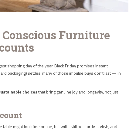
 Conscious Furniture
counts
est shopping day of the year. Black Friday promises instant
board packaging) settles, many of those impulse buys don’t last — in
sustainable choices
that bring genuine joy and longevity, not just
scount
le might look fine online, but will it still be sturdy, stylish, and