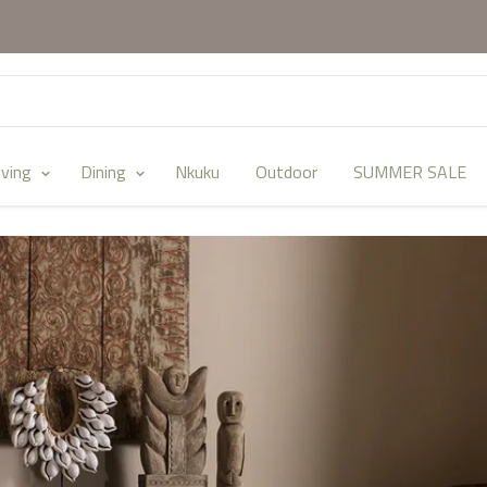
iving
Dining
Nkuku
Outdoor
SUMMER SALE