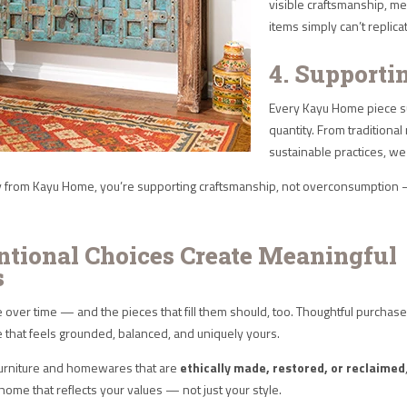
visible craftsmanship, me
items simply can’t replica
4. Supporti
Every Kayu Home piece su
quantity. From traditiona
sustainable practices, 
from Kayu Home, you’re supporting craftsmanship, not overconsumption — 
entional Choices Create Meaningful
s
over time — and the pieces that fill them should, too. Thoughtful purchas
e that feels grounded, balanced, and uniquely yours.
urniture and homewares that are
ethically made, restored, or reclaimed
 home that reflects your values — not just your style.