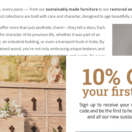
e
, every piece — from our
sustainably made furniture
to our
restored an
 collections are built with care and character, designed to age beautifull
offer more than just aesthetic charm—they tell a story. Each
the character of its previous life, whether it was part of an
 an industrial building, or even a transport truck in India. By
aimed wood, you're not only embracing unique textures and
ou're also helping reduce deforestation and waste. It’s a way
tural resources while enjoying furniture that’s durable,
ull of personality.
arpenters and artisans that we and our partners work with
fe into these materials, transforming them into beautiful,
ces that are built to last. Unlike mass-produced items,
 furniture is crafted with care and intention, ensuring that
 something to be cherished, not discarded – ready to be
or years, not replaced after a season. And when you invest
 craftsmanship, you’re not just buying furniture — you’re
vity over landfill.