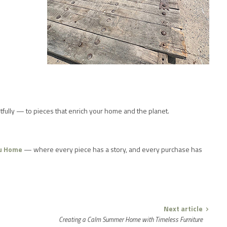
ghtfully — to pieces that enrich your home and the planet.
u Home
— where every piece has a story, and every purchase has
Next article
Creating a Calm Summer Home with Timeless Furniture