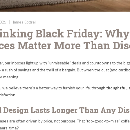
2025
James Cottrell
inking Black Friday: Why
ces Matter More Than Dis
, our inboxes light up with “unmissable” deals and countdowns to the bigg
— a rush of savings and the thrill of a bargain. But when the dust (and card
 or meaning.
e
, we believe there’s a better way to furnish your life: through
thoughtful, 
isfaction.
d Design Lasts Longer Than Any Di
ses are often driven by price, not purpose. That “too-good-to-miss” coffee tab
years’ time?