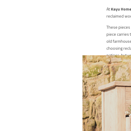
At
Kayu Hom
reclaimed wood
These pieces 
piece carries 
old farmhouse,
choosing recl
patinas, but y
to preserve na
timeless, and f
The skilled c
breathe new li
functional pie
reclaimed wood
every item is
appreciated f
in quality and
choosing longe