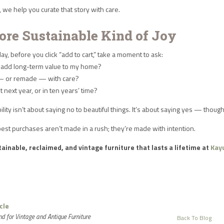
we help you curate that story with care.
ore Sustainable Kind of Joy
day, before you click “add to cart,” take a moment to ask:
ce add long-term value to my home?
— or remade — with care?
e it next year, or in ten years’ time?
ility isn’t about saying no to beautiful things. It’s about saying yes — thou
est purchases aren’t made in a rush; they’re made with intention.
ainable, reclaimed, and vintage furniture that lasts a lifetime at
Kay
cle
d for Vintage and Antique Furniture
Back To Blog