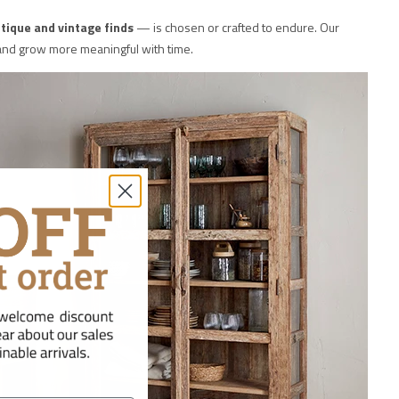
tique and vintage finds
— is chosen or crafted to endure. Our
y and grow more meaningful with time.