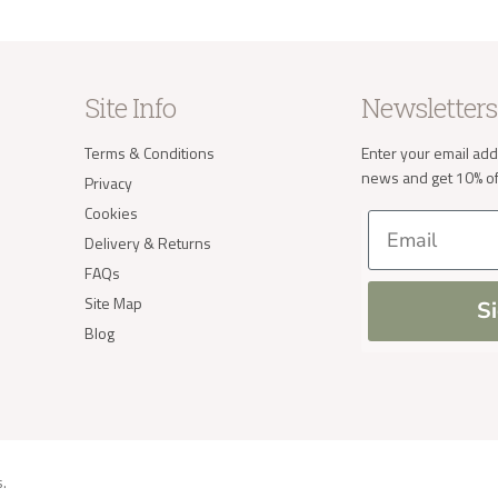
Site Info
Newsletters
Terms & Conditions
Enter your email add
news and get 10% off
Privacy
Cookies
Email
Delivery & Returns
FAQs
Site Map
S
Blog
s
.