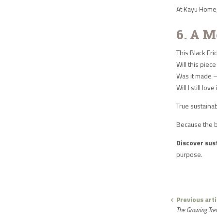
At Kayu Home, 
6. A M
This Black Fri
Will this pie
Was it made 
Will I still lov
True sustainab
Because the b
Discover sust
purpose.
Previous arti
The Growing Tren