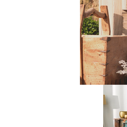
2. Les
Black Friday 
Countless che
By contrast, 
Our
restored
preserving a r
to last for m
helping to br