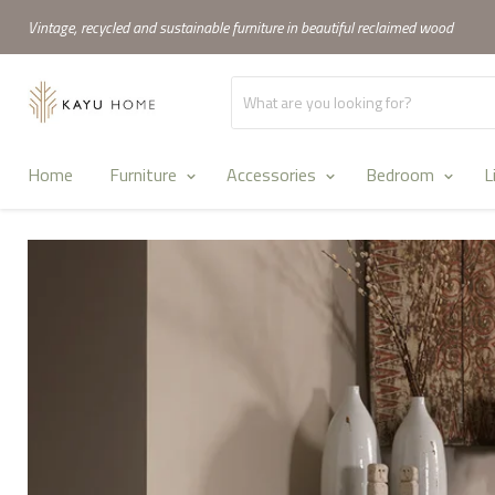
Vintage, recycled and sustainable furniture in beautiful reclaimed wood
Home
Furniture
Accessories
Bedroom
L