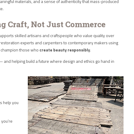
aningful materials, and a sense of authenticity that mass-produced
te.
ng Craft, Not Just Commerce
pports skilled artisans and craftspeople who value quality over
l restoration experts and carpenters to contemporary makers using
we champion those who
create beauty responsibly
.
and helping build a future where design and ethics go hand in
es help you
, you’re