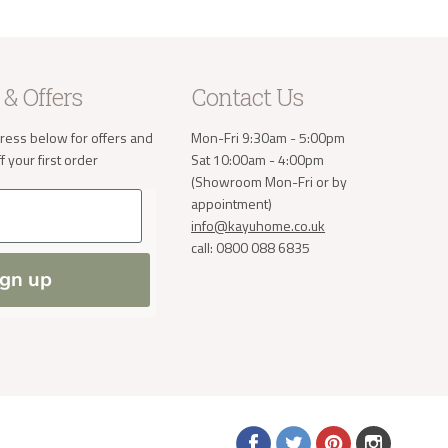
 & Offers
Contact Us
ress below for offers and
Mon-Fri 9:30am - 5:00pm
 your first order
Sat 10:00am - 4:00pm
(Showroom Mon-Fri or by
appointment)
info@kayuhome.co.uk
call: 0800 088 6835
ign up