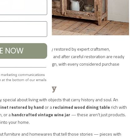
pieces. Each item is carefully restored by expert craftsmen,
BE NOW
 already lasted for decades and after careful restoration are ready
e the beauty of enduring design, with every considered purchase
o your home.
ece Has a Story
special about living with objects that carry history and soul. An
inet restored by hand
or a
reclaimed wood dining table
rich with
n, or a
handcrafted vintage wine jar
— these aren’t just products.
 into your home.
t furniture and homewares that tell those stories — pieces with