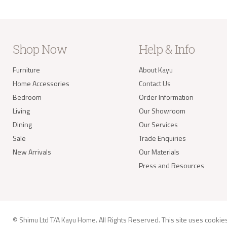
Shop Now
Help & Info
Furniture
About Kayu
Home Accessories
Contact Us
Bedroom
Order Information
Living
Our Showroom
Dining
Our Services
Sale
Trade Enquiries
New Arrivals
Our Materials
Press and Resources
© Shimu Ltd T/A Kayu Home. All Rights Reserved. This site uses
cookie