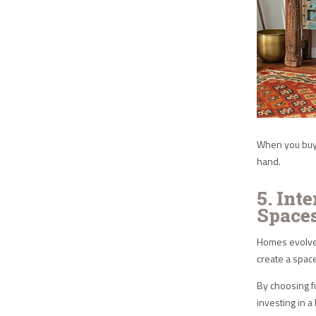
When you buy 
hand.
5. Int
Space
Homes evolve 
create a spac
By choosing f
investing in a