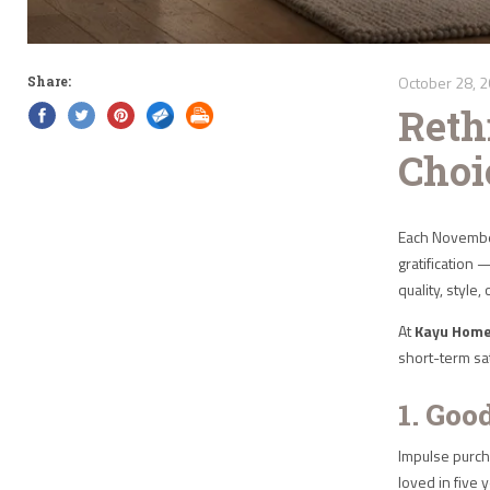
October 28, 
Share:
Reth
Choi
Each November
gratification 
quality, style,
At
Kayu Hom
short-term sat
1. Goo
Impulse purcha
loved in five 