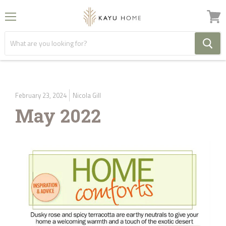
Menu
View
cart
February 23, 2024
Nicola Gill
May 2022