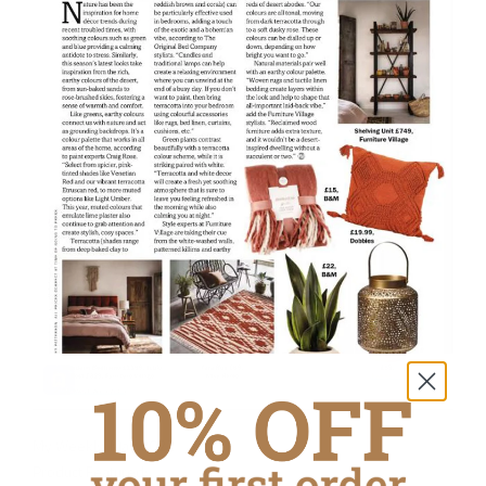
My Weekly, May 2022
Product Featured:
Taza Rug