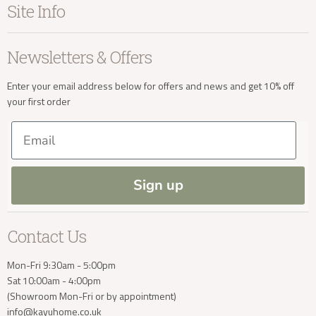
Site Info
Living
Contact Us
Dining
Order Information
Terms & Conditions
Newsletters & Offers
Sale
Our Showroom
Privacy
New Arrivals
Our Services
Cookies
Enter your email address below for offers and news and get 10% off
your first order
Trade Enquiries
Delivery & Returns
Our Materials
FAQs
Email
Press and Resources
Site Map
Blog
Sign up
Contact Us
Mon-Fri 9:30am - 5:00pm
Sat 10:00am - 4:00pm
(Showroom Mon-Fri or by appointment)
info@kayuhome.co.uk