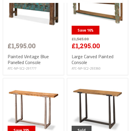
Save
16
%
£1,545.00
£1,595.00
£1,295.00
Painted Vintage Blue
Large Carved Painted
Panelled Console
Console
ATC-NP-SC2-291777
ATC-NP-SC2-293360
Save
39
%
Sold