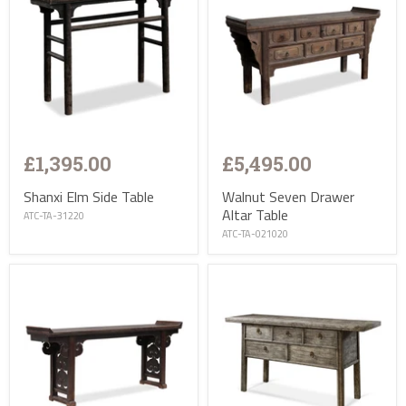
£1,395.00
£5,495.00
Shanxi Elm Side Table
Walnut Seven Drawer
Altar Table
ATC-TA-31220
ATC-TA-021020