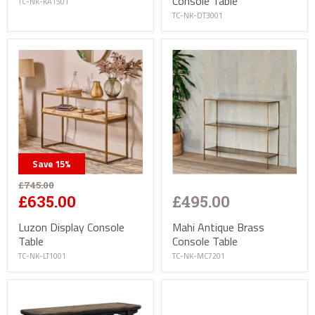
Console Table
TC-NK-KA1501
TC-NK-DT3001
Save
15
%
£745.00
£495.00
£635.00
Mahi Antique Brass
Luzon Display Console
Console Table
Table
TC-NK-MC7201
TC-NK-LT1001