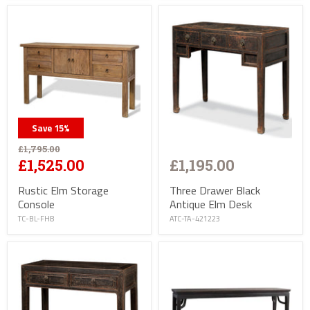
Save
15
%
£1,795.00
£1,195.00
£1,525.00
Three Drawer Black
Rustic Elm Storage
Antique Elm Desk
Console
ATC-TA-421223
TC-BL-FH8