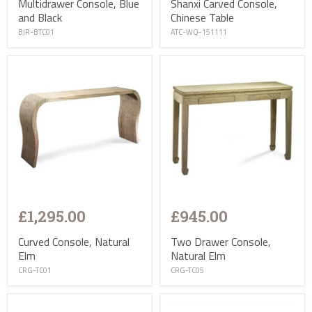
Multidrawer Console, Blue
Shanxi Carved Console,
and Black
Chinese Table
BJR-BTC01
ATC-WQ-151111
£1,295.00
£945.00
Curved Console, Natural
Two Drawer Console,
Elm
Natural Elm
CRG-TC01
CRG-TC05