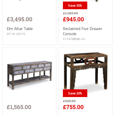
Save
30
%
£1,345.00
£3,495.00
£945.00
Elm Altar Table
Reclaimed Five Drawer
Console
ATC-TA-200170
F2-FR188088-OG
Save
20
%
£945.00
£1,565.00
£755.00