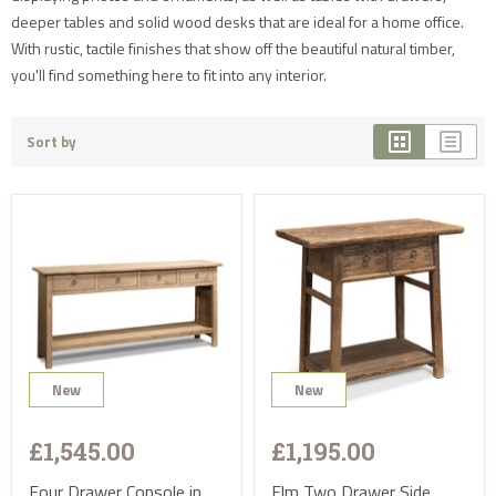
deeper tables and solid wood desks that are ideal for a home office.
With rustic, tactile finishes that show off the beautiful natural timber,
you'll find something here to fit into any interior.
Sort by
New
New
£1,545.00
£1,195.00
Four Drawer Console in
Elm Two Drawer Side