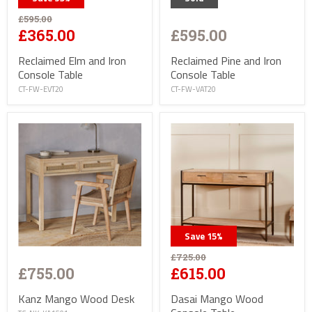
£595.00
£595.00
£365.00
Reclaimed Pine and Iron
Reclaimed Elm and Iron
Console Table
Console Table
CT-FW-VAT20
CT-FW-EVT20
Save
15
%
£725.00
£755.00
£615.00
Kanz Mango Wood Desk
Dasai Mango Wood