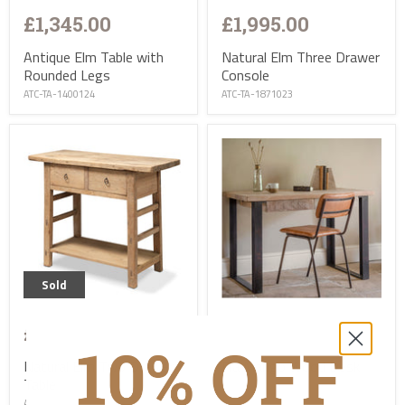
£1,345.00
£1,995.00
Antique Elm Table with
Natural Elm Three Drawer
Rounded Legs
Console
ATC-TA-1400124
ATC-TA-1871023
Sold
£1,245.00
£895.00
Natural Elm Two Drawer
Fia Mango Wood Desk
Table
TC-NK-FI0101
ATC-TA-1520923