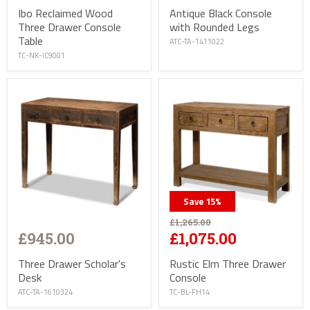
Antique Black Console
Ibo Reclaimed Wood
with Rounded Legs
Three Drawer Console
Table
ATC-TA-1411022
TC-NK-IC9001
Save
15
%
£1,265.00
£945.00
£1,075.00
Three Drawer Scholar's
Rustic Elm Three Drawer
Desk
Console
ATC-TA-1610324
TC-BL-FH14