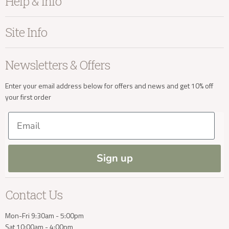
Help & Info
Home Accessories
Bedroom
About Kayu
Site Info
Living
Contact Us
Dining
Order Information
Terms & Conditions
Newsletters & Offers
Sale
Our Showroom
Privacy
New Arrivals
Our Services
Cookies
Enter your email address below for offers and news and get 10% off
your first order
Trade Enquiries
Delivery & Returns
Our Materials
FAQs
Email
Press and Resources
Site Map
Blog
Sign up
Contact Us
Mon-Fri 9:30am - 5:00pm
Sat 10:00am - 4:00pm