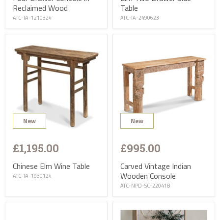
Reclaimed Wood
Table
ATC-TA-1210324
ATC-TA-2490623
New
New
£1,195.00
£995.00
Chinese Elm Wine Table
Carved Vintage Indian
Wooden Console
ATC-TA-1930124
ATC-NPD-SC-220418