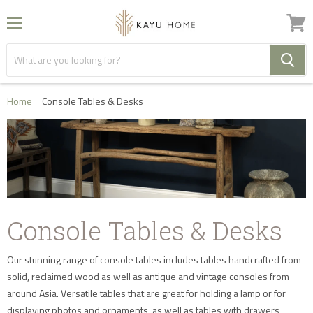
Menu
View
cart
Home
Console Tables & Desks
Console Tables & Desks
Our stunning range of console tables includes tables handcrafted from
solid, reclaimed wood as well as antique and vintage consoles from
around Asia. Versatile tables that are great for holding a lamp or for
displaying photos and ornaments, as well as tables with drawers,