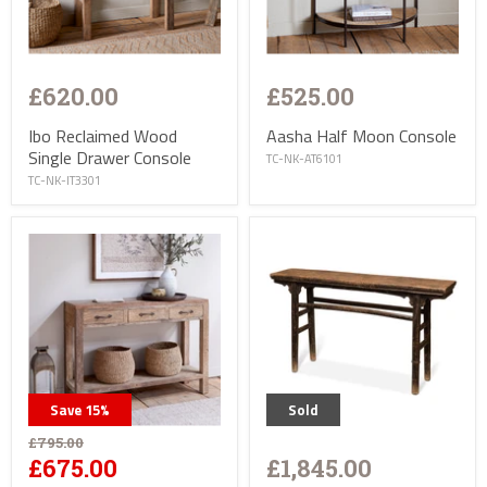
£620.00
£525.00
Ibo Reclaimed Wood
Aasha Half Moon Console
Single Drawer Console
TC-NK-AT6101
TC-NK-IT3301
Save
15
%
Sold
£795.00
£1,845.00
£675.00