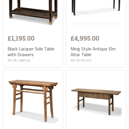
£1,195.00
£4,995.00
Black Lacquer Side Table
Ming Style Antique Elm
with Drawers
Altar Table
ATC-TA-1280124
ATC-TA-951221