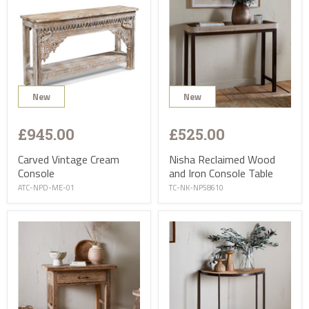
New
New
£945.00
£525.00
Carved Vintage Cream
Nisha Reclaimed Wood
Console
and Iron Console Table
ATC-NPD-ME-01
TC-NK-NP58610