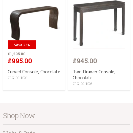
Save
23
%
£1,295.00
£945.00
£995.00
Two Drawer Console,
Curved Console, Chocolate
Chocolate
CRG-CO-TC01
CRG-CO-TC05
Shop Now
Furniture