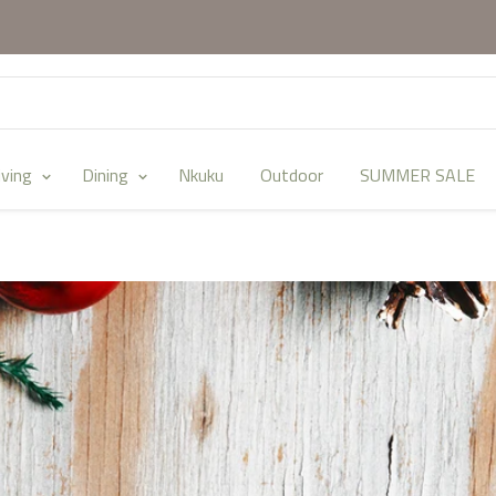
iving
Dining
Nkuku
Outdoor
SUMMER SALE