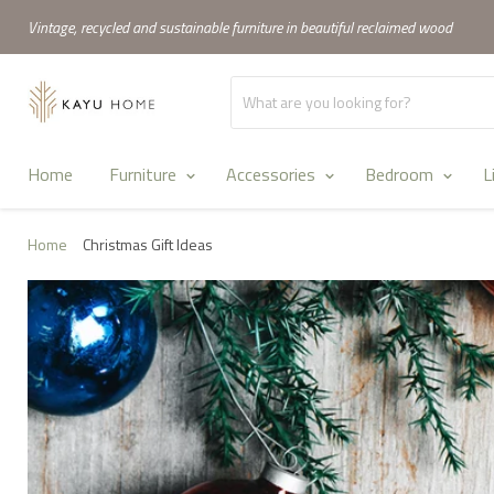
Vintage, recycled and sustainable furniture in beautiful reclaimed wood
Home
Furniture
Accessories
Bedroom
L
Home
Christmas Gift Ideas