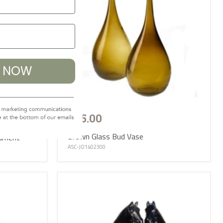
% NOW
£65.00
Brown Glass Bud Vase
nament
ASC-JO1402300