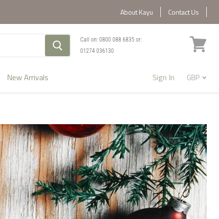
About Kayu
Contact Us
Call on:
0800 088 6835
or:
01274 036130
View
cart
New Arrivals
Sign In