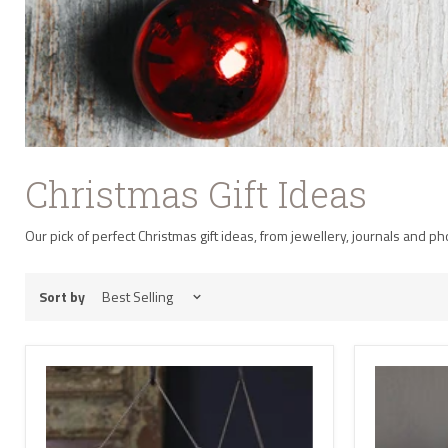
Christmas Gift Ideas
Our pick of perfect Christmas gift ideas, from jewellery, journals and p
Sort by