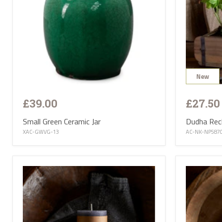
New
£39.00
£27.50
Small Green Ceramic Jar
Dudha Recl
XAC-GWVG-13
AC-NK-NP587