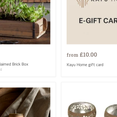
£10.00
from
aimed Brick Box
Kayu Home gift card
02