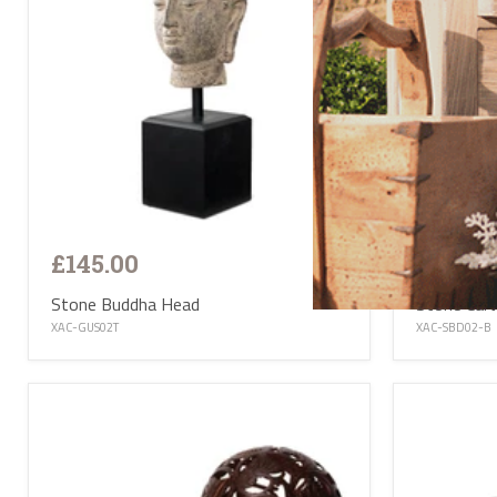
£145.00
£145.0
Stone Buddha Head
Stone Car
XAC-GUS02T
XAC-SBD02-B