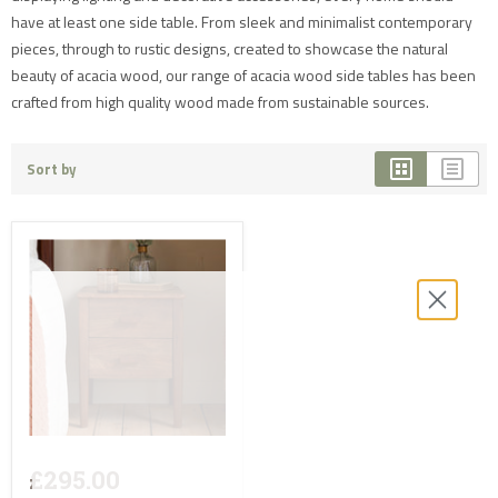
have at least one side table. From sleek and minimalist contemporary
pieces, through to rustic designs, created to showcase the natural
beauty of acacia wood, our range of acacia wood side tables has been
crafted from high quality wood made from sustainable sources.
Sort by
£295.00