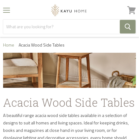
Menu
View
cart
Home
Acacia Wood Side Tables
Acacia Wood Side Tables
A beautiful range acacia wood side tables available in a selection of
designs to suit all homes and living spaces. Ideal for keeping drinks,
books and magazines at close hand in your living room, or for
displaying lighting and decorative accessories, every home should