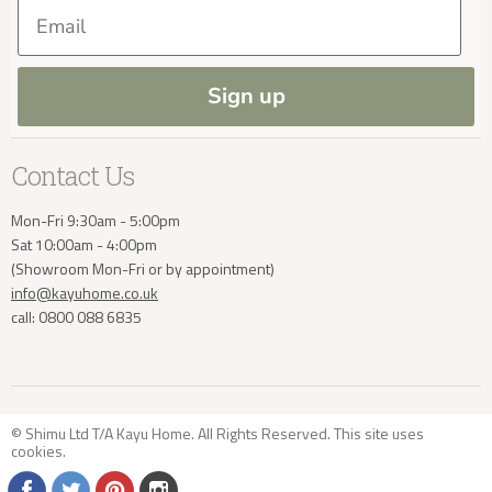
Our Materials
FAQs
Email
Press and Resources
Site Map
Blog
Sign up
Contact Us
Mon-Fri 9:30am - 5:00pm
Sat 10:00am - 4:00pm
(Showroom Mon-Fri or by appointment)
info@kayuhome.co.uk
call: 0800 088 6835
© Shimu Ltd T/A Kayu Home. All Rights Reserved. This site uses
cookies
.