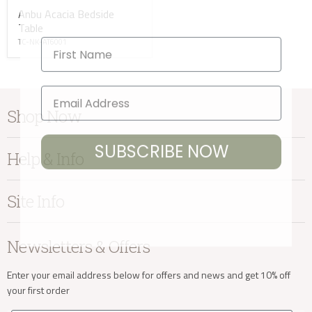
Anbu Acacia Bedside
Table
First Name
TC-NK-AT6001
Shop Now
SUBSCRIBE NOW
Furniture
Help & Info
Home Accessories
Bedroom
About Kayu
Site Info
Living
Contact Us
Dining
Order Information
Terms & Conditions
Newsletters & Offers
Sale
Our Showroom
Privacy
New Arrivals
Our Services
Cookies
Enter your email address below for offers and news and get 10% off
your first order
Trade Enquiries
Delivery & Returns